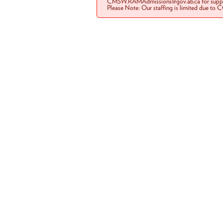
CMSW.RAMAdmissions@gov.ab.ca for suppo
Please Note: Our staffing is limited due to 