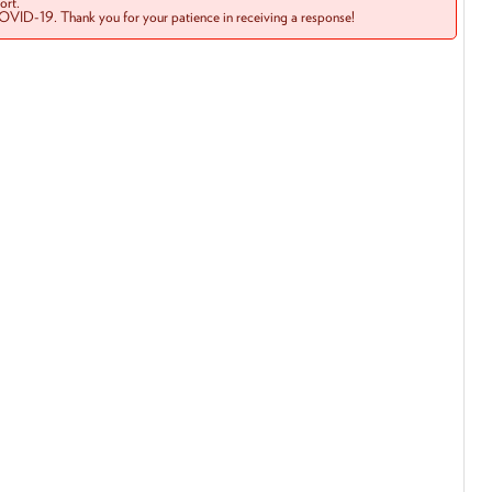
rt.
COVID-19. Thank you for your patience in receiving a response!