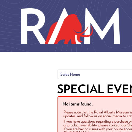
Skip to main content
Sales Home
SPECIAL EVE
No items found.
Please note that the Royal Alberta Museum is
updates, and follow us on social media to st
If you have questions regarding a purchase o
or product availability, please contact our 
If you are having issues with your online acc