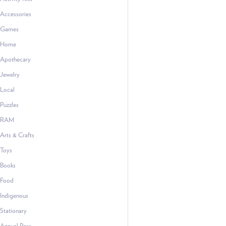
Accessories
Games
Home
Apothecary
Jewelry
Local
Puzzles
RAM
Arts & Crafts
Toys
Books
Food
Indigenous
Stationary
Annual Pass