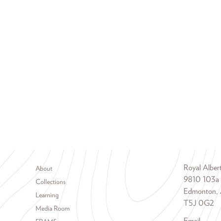
Footer menu
Royal Albe
About
9810 103a
Collections
Edmonton, 
Learning
T5J 0G2
Media Room
Email