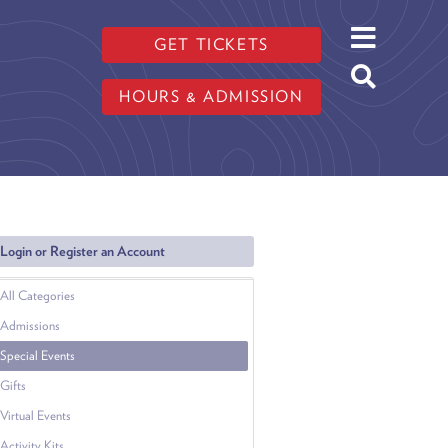
GET TICKETS
HOURS & ADMISSION
Login or Register an Account
All Categories
Admissions
Special Events
Gifts
Virtual Events
Activity Kits