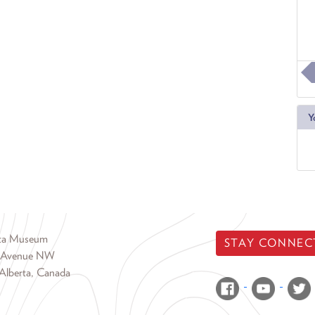
Y
rta Museum
STAY CONNEC
 Avenue NW
Alberta, Canada