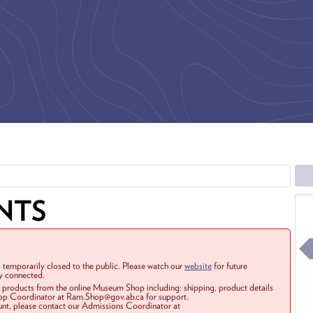
NTS
 temporarily closed to the public. Please watch our
website
for future
ay connected.
r products from the online Museum Shop including: shipping, product details
Shop Coordinator at Ram.Shop@gov.ab.ca for support.
ount, please contact our Admissions Coordinator at