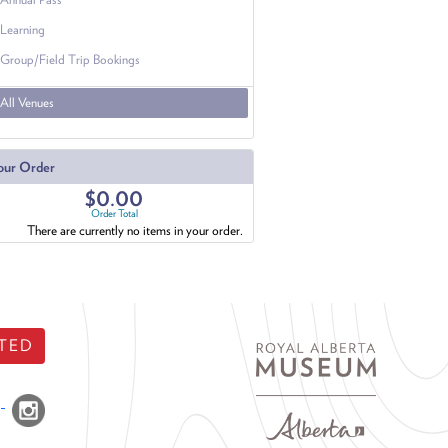
Learning
Group/Field Trip Bookings
All Venues
our Order
$0.00
Order Total
There are currently no items in your order.
TED