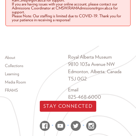
Ram.Shop@gov.ab.ca for support.
If you are having issues with your online account, please contact our
Admissions Coordinator at CMSW.RAMAdmissions@gov.ab.ca for
support.
Please Note: Our staffing is limited due to COVID-19. Thank you for
your patience in receiving a response!
Footer menu
Royal Alberta Museum
About
9810 103a Avenue NW
Collections
Edmonton, Alberta, Canada
Learning
T5J 0G2
Media Room
Email
FRAMS
825-468-6000
STAY CONNECTED