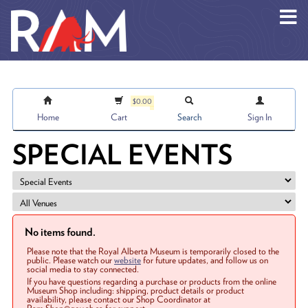
Skip to main content
$0.00
Home
Cart
Search
Sign In
SPECIAL EVENTS
No items found.
Please note that the Royal Alberta Museum is temporarily closed to the
public. Please watch our
website
for future updates, and follow us on
social media to stay connected.
If you have questions regarding a purchase or products from the online
Museum Shop including: shipping, product details or product
availability, please contact our Shop Coordinator at