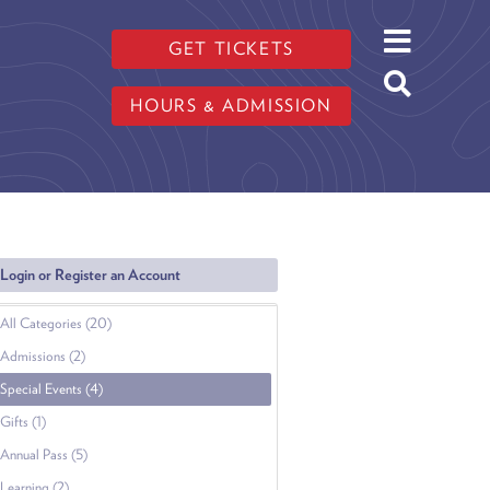
GET TICKETS
HOURS & ADMISSION
Login or Register an Account
All Categories (20)
Admissions (2)
Special Events (4)
Gifts (1)
Annual Pass (5)
Learning (2)