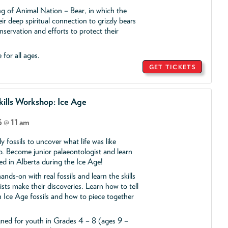
ing of Animal Nation – Bear, in which the
ir deep spiritual connection to grizzly bears
servation and efforts to protect their
 for all ages.
GET TICKETS
ills Workshop: Ice Age
 @ 11 am
y fossils to uncover what life was like
o. Become junior palaeontologist and learn
ed in Alberta during the Ice Age!
ands-on with real fossils and learn the skills
ists make their discoveries. Learn how to tell
 Ice Age fossils and how to piece together
gned for youth in Grades 4 – 8 (ages 9 –