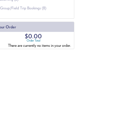
Group/Field Trip Bookings (8)
our Order
$0.00
Order Total
There are currently no items in your order.