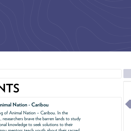
NTS
nimal Nation - Caribou
ing of Animal Nation – Caribou. In the
, researchers brave the barren lands to study
ional knowledge to seek solutions to their
Innu mentors teach youth about their sacred