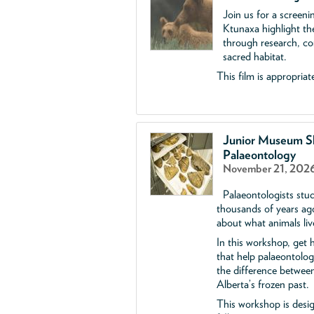
Join us for a screen
Ktunaxa highlight the
through research, con
sacred habitat.
This film is appropriate
Junior Museum Sk
Palaeontology
November 21, 2026
Palaeontologists stud
thousands of years ag
about what animals liv
In this workshop, get h
that help palaeontolog
the difference between
Alberta’s frozen past.
This workshop is desi