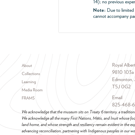
14); no previous exper
Note:
Due to limited s
cannot accompany part
Footer menu
Royal Albe
About
9810 103a
Collections
Edmonton, 
Learning
T5J 0G2
Media Room
Email
FRAMS
825-468-
We acknowledge that the museum sits on Treaty 6 territory, a tradition
We acknowledge all the many First Nations, Métis, and Inuit whose foot
land home, and whose strength and resiliency remain evident in the ex
advancing reconciliation, partnering with Indigenous peoples in our wor