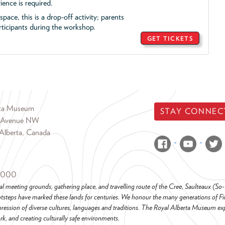
ience is required.
pace, this is a drop-off activity; parents
icipants during the workshop.
GET TICKETS
rta Museum
STAY CONNEC
 Avenue NW
Alberta, Canada
6000
al meeting grounds, gathering place, and travelling route of the Cree, Saulteaux (S
steps have marked these lands for centuries. We honour the many generations of Firs
pression of diverse cultures, languages and traditions. The Royal Alberta Museum ex
k, and creating culturally safe environments.