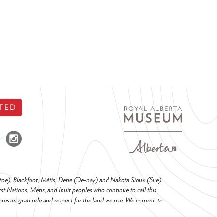
TED
o-toe), Blackfoot, Métis, Dene (De-nay) and Nakota Sioux (Sue).
t Nations, Metis, and Inuit peoples who continue to call this
presses gratitude and respect for the land we use. We commit to