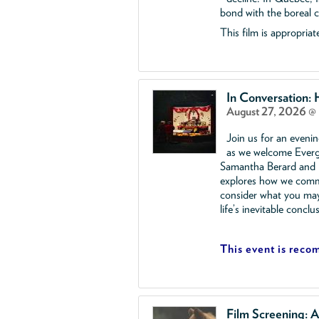
bond with the boreal ca
This film is appropriate
In Conversation:
August 27, 2026 @
Join us for an eveni
as we welcome Everg
Samantha Berard and R
explores how we comme
consider what you ma
life’s inevitable conclu
This event is reco
Film Screening: A