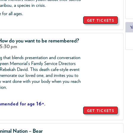
ribou, a species in crisis.
 for all ages.
GET TICKETS
Y
 How do you want to be remembered?
 5:30 pm
ng that blends presentation and conversation
reen Memorial’s Family Service Directors
ebekah David. This death cafe-style event
morate our loved one, and invites you to
y want done with your body when you reach
sion.
mmended for age 16+.
GET TICKETS
nimal Nation – Bear