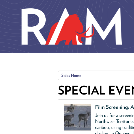
Skip to main content
Sales Home
SPECIAL EVE
Film Screening: A
Join us for a screen
Northwest Territories
caribou, using tradit
decline. In Quebec, 