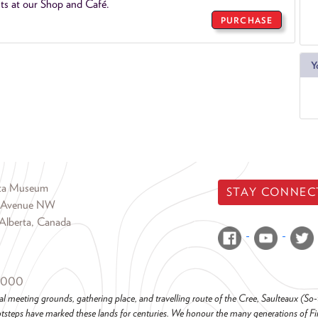
ts at our Shop and Café.
PURCHASE
Y
rta Museum
STAY CONNEC
 Avenue NW
Alberta, Canada
6000
al meeting grounds, gathering place, and travelling route of the Cree, Saulteaux (S
steps have marked these lands for centuries. We honour the many generations of Firs