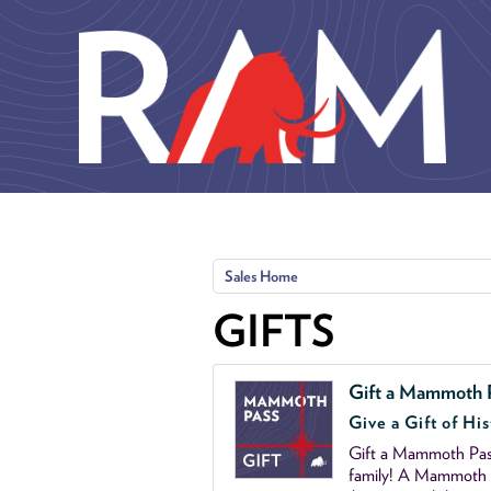
Skip to main content
Sales Home
GIFTS
Gift a Mammoth 
Give a Gift of His
Gift a Mammoth Pass
family! A Mammoth P