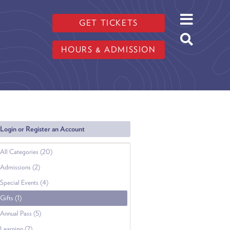
GET TICKETS
HOURS & ADMISSION
Login or Register an Account
All Categories (20)
Admissions (2)
Special Events (4)
Gifts (1)
Annual Pass (5)
Learning (2)