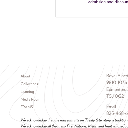
admission and discoun
Footer menu
Royal Albe
About
9810 103a
Collections
Edmonton, 
Learning
T5J 0G2
Media Room
Email
FRAMS
825-468-
We acknowledge that the museum sits on Treaty 6 territory, a tradition
We acknowledge all the many First Nations, Métis, and Inuit whose foot