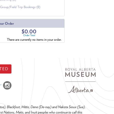
Group/Field Trip Bookings (8)
our Order
$0.00
Order Total
There are currently no items in your order.
TED
o-toe), Blackfoot, Métis, Dene (De-nay) and Nakota Sioux (Sue).
t Nations, Metis, and Inuit peoples who continue to call this