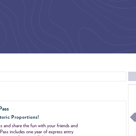
Pass
toric Proportions!
 and share the fun with your friends and
ass includes one year of express entry