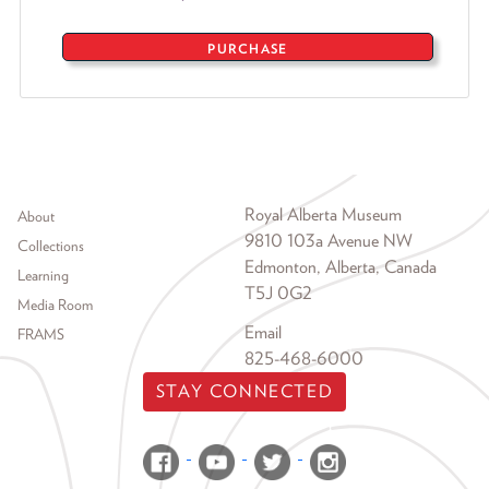
PURCHASE
Footer menu
Royal Alberta Museum
About
9810 103a Avenue NW
Collections
Edmonton, Alberta, Canada
Learning
T5J 0G2
Media Room
Email
FRAMS
825-468-6000
STAY CONNECTED