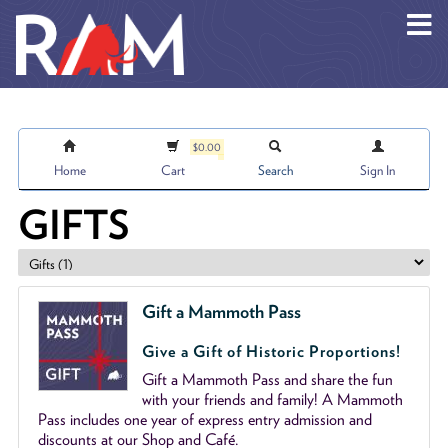
Skip to main content
$0.00
Home
Cart
Search
Sign In
GIFTS
Gift a Mammoth Pass
Give a Gift of Historic Proportions!
Gift a Mammoth Pass and share the fun
with your friends and family! A Mammoth
Pass includes one year of express entry admission and
discounts at our Shop and Café.