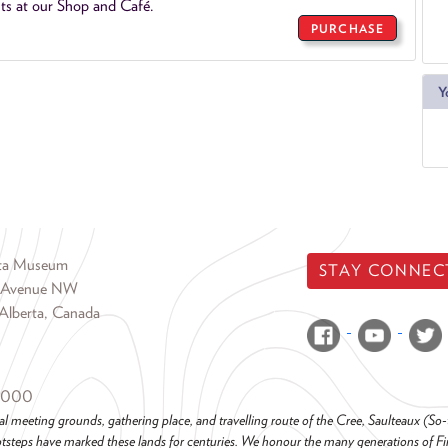
ts at our Shop and Café.
PURCHASE
Y
rta Museum
STAY CONNEC
 Avenue NW
Alberta, Canada
6000
al meeting grounds, gathering place, and travelling route of the Cree, Saulteaux (S
steps have marked these lands for centuries. We honour the many generations of Firs