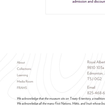
admission and discoun
Footer menu
Royal Albe
About
9810 103a
Collections
Edmonton, 
Learning
T5J 0G2
Media Room
Email
FRAMS
825-468-
We acknowledge that the museum sits on Treaty 6 territory, a tradition
We acknowledge all the many First Nations, Métis, and Inuit whose foot