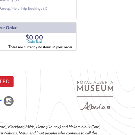
Group/Field Trip Bookings (1)
our Order
$0.00
Order Total
There are currently no items in your order.
TED
o-toe), Blackfoot, Métis, Dene (De-nay) and Nakota Sioux (Sue).
t Nations, Metis, and Inuit peoples who continue to call this