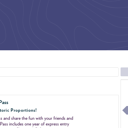
Pass
toric Proportions!
 and share the fun with your friends and
ass includes one year of express entry