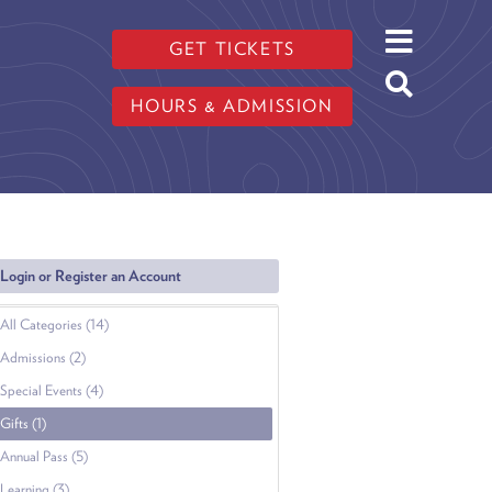
GET TICKETS
HOURS & ADMISSION
Login or Register an Account
All Categories (14)
Admissions (2)
Special Events (4)
Gifts (1)
Annual Pass (5)
Learning (3)