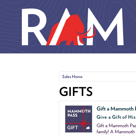
Skip to main content
Sales Home
GIFTS
Gift a Mammoth 
Give a Gift of His
Gift a Mammoth Pass
family! A Mammoth P