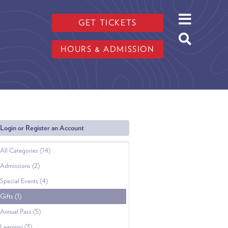
GET TICKETS
HOURS & ADMISSION
Login or Register an Account
All Categories (14)
Admissions (2)
Special Events (4)
Gifts (1)
Annual Pass (5)
Learning (3)