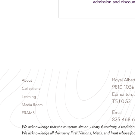
admission and discoun
Footer menu
Royal Albe
About
9810 103a
Collections
Edmonton, 
Learning
T5J 0G2
Media Room
Email
FRAMS
825-468-
We acknowledge that the museum sits on Treaty 6 territory, a tradition
We acknowledge all the many First Nations, Métis, and Inuit whose foot