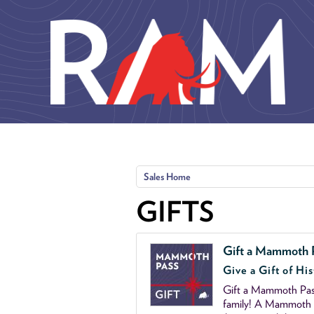
Skip to main content
Sales Home
GIFTS
Gift a Mammoth 
Give a Gift of His
Gift a Mammoth Pass
family! A Mammoth P