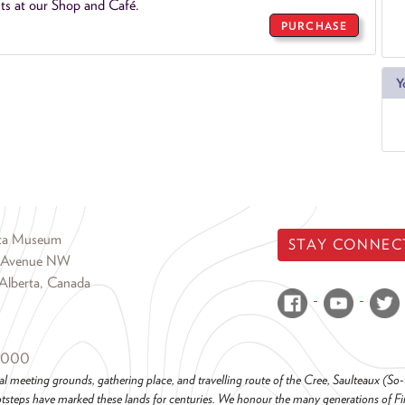
ts at our Shop and Café.
PURCHASE
Y
rta Museum
STAY CONNEC
 Avenue NW
Alberta, Canada
6000
al meeting grounds, gathering place, and travelling route of the Cree, Saulteaux (S
steps have marked these lands for centuries. We honour the many generations of Firs