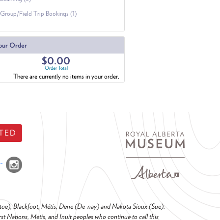
Group/Field Trip Bookings (1)
our Order
$0.00
Order Total
There are currently no items in your order.
TED
o-toe), Blackfoot, Métis, Dene (De-nay) and Nakota Sioux (Sue).
t Nations, Metis, and Inuit peoples who continue to call this