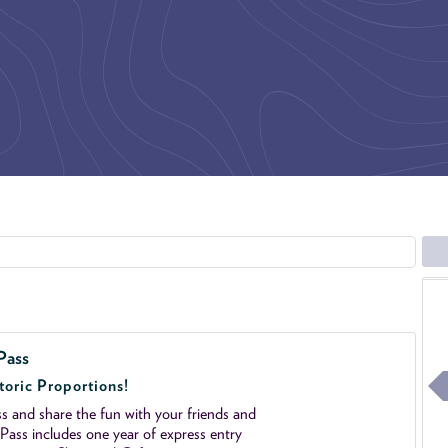
Pass
toric Proportions!
 and share the fun with your friends and
ass includes one year of express entry