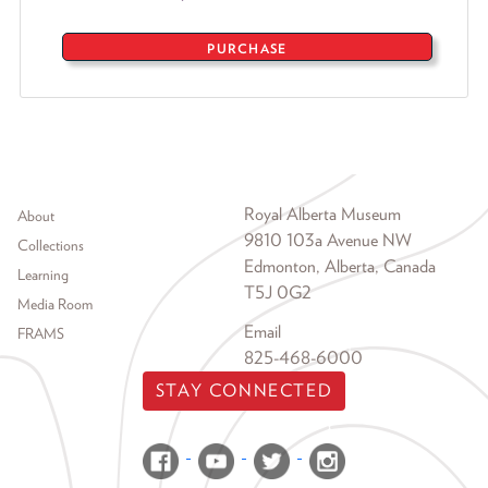
PURCHASE
Footer menu
Royal Alberta Museum
About
9810 103a Avenue NW
Collections
Edmonton, Alberta, Canada
Learning
T5J 0G2
Media Room
Email
FRAMS
825-468-6000
STAY CONNECTED