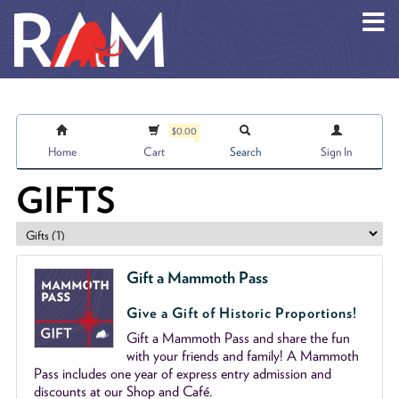
Skip to main content
$0.00
Home
Cart
Search
Sign In
GIFTS
Gift a Mammoth Pass
Give a Gift of Historic Proportions!
Gift a Mammoth Pass and share the fun
with your friends and family! A Mammoth
Pass includes one year of express entry admission and
discounts at our Shop and Café.