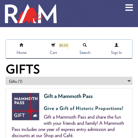
Skip to main content
$0.00
Home
Cart
Search
Sign In
GIFTS
Gift a Mammoth Pass
Give a Gift of Historic Proportions!
Gift a Mammoth Pass and share the fun
with your friends and family! A Mammoth
Pass includes one year of express entry admission and
discounts at our Shop and Café.