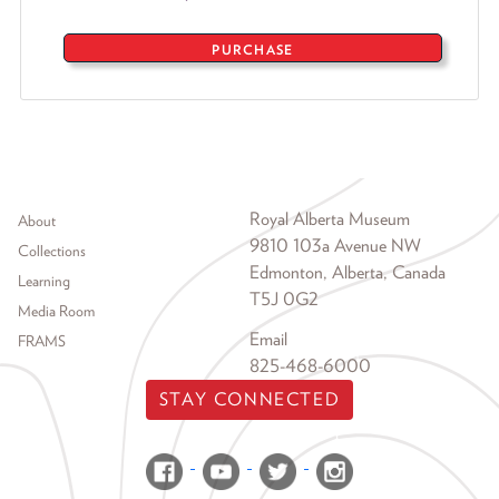
PURCHASE
Footer menu
Royal Alberta Museum
About
9810 103a Avenue NW
Collections
Edmonton, Alberta, Canada
Learning
T5J 0G2
Media Room
Email
FRAMS
825-468-6000
STAY CONNECTED