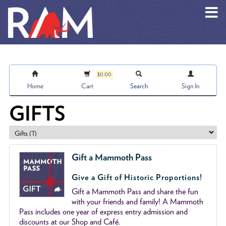
Skip to main content
$0.00
Home
Cart
Search
Sign In
GIFTS
Gift a Mammoth Pass
Give a Gift of Historic Proportions!
Gift a Mammoth Pass and share the fun
with your friends and family! A Mammoth
Pass includes one year of express entry admission and
discounts at our Shop and Café.