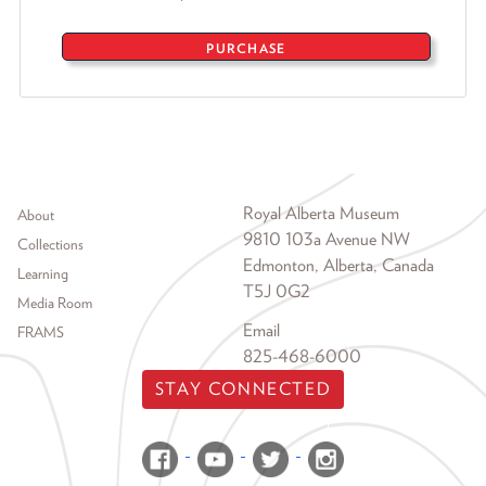
PURCHASE
Footer menu
Royal Alberta Museum
About
9810 103a Avenue NW
Collections
Edmonton, Alberta, Canada
Learning
T5J 0G2
Media Room
Email
FRAMS
825-468-6000
STAY CONNECTED