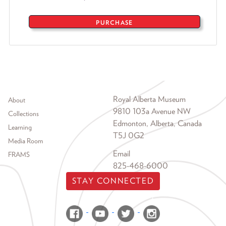
PURCHASE
Footer menu
Royal Alberta Museum
About
9810 103a Avenue NW
Collections
Edmonton, Alberta, Canada
Learning
T5J 0G2
Media Room
Email
FRAMS
825-468-6000
STAY CONNECTED