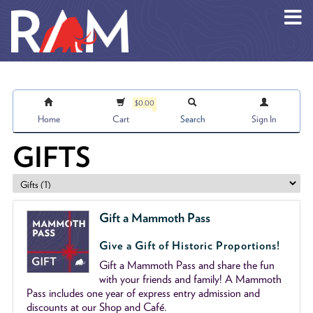
Skip to main content
$0.00
Home
Cart
Search
Sign In
GIFTS
Gift a Mammoth Pass
Give a Gift of Historic Proportions!
Gift a Mammoth Pass and share the fun
with your friends and family! A Mammoth
Pass includes one year of express entry admission and
discounts at our Shop and Café.