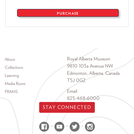
PURCHASE
Footer menu
Royal Alberta Museum
About
9810 103a Avenue NW
Collections
Edmonton, Alberta, Canada
Learning
T5J 0G2
Media Room
Email
FRAMS
825-468-6000
STAY CONNECTED