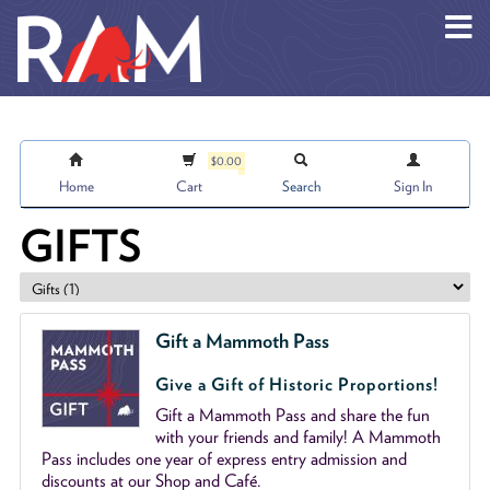
Skip to main content
$0.00
Home
Cart
Search
Sign In
GIFTS
Gift a Mammoth Pass
Give a Gift of Historic Proportions!
Gift a Mammoth Pass and share the fun
with your friends and family! A Mammoth
Pass includes one year of express entry admission and
discounts at our Shop and Café.