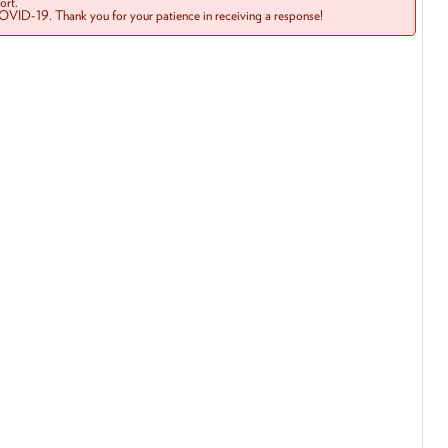
rt.
COVID-19. Thank you for your patience in receiving a response!