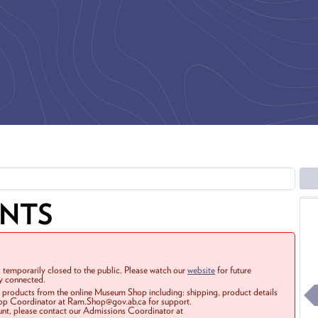
ENTS
 temporarily closed to the public. Please watch our
website
for future
ay connected.
r products from the online Museum Shop including: shipping, product details
Shop Coordinator at Ram.Shop@gov.ab.ca for support.
ount, please contact our Admissions Coordinator at