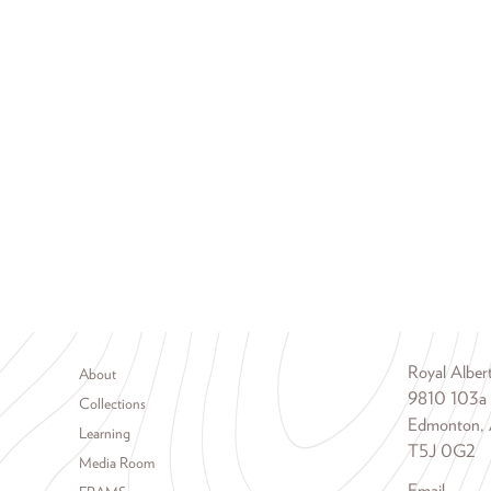
Footer menu
Royal Albe
About
9810 103a
Collections
Edmonton, 
Learning
T5J 0G2
Media Room
Email