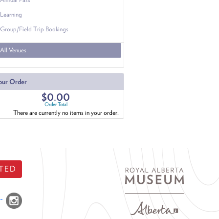
Learning
Group/Field Trip Bookings
All Venues
our Order
$0.00
Order Total
There are currently no items in your order.
TED