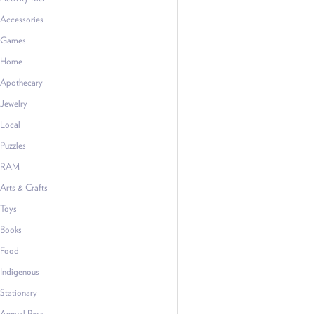
Accessories
Games
Home
Apothecary
Jewelry
Local
Puzzles
RAM
Arts & Crafts
Toys
Books
Food
Indigenous
Stationary
Annual Pass