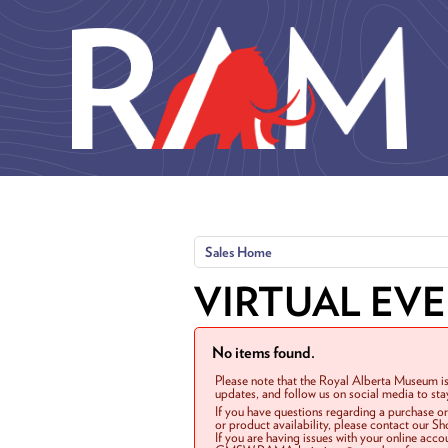
Skip to main content
Sales Home
VIRTUAL EV
No items found.
Please note that the Royal Alberta Museum is
updates, and follow us on social media to st
If you have questions regarding a purchase o
or product availability, please contact our 
If you are having issues with your online acc