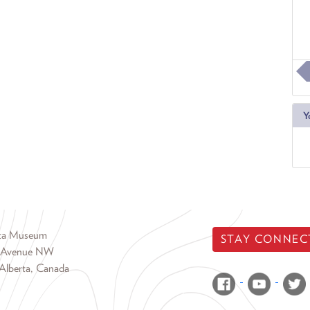
Y
rta Museum
STAY CONNEC
 Avenue NW
Alberta, Canada