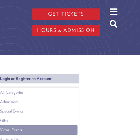
GET TICKETS
HOURS & ADMISSION
Login or Register an Account
All Categories
Admissions
Special Events
Gifts
Virtual Events
Activity Kits