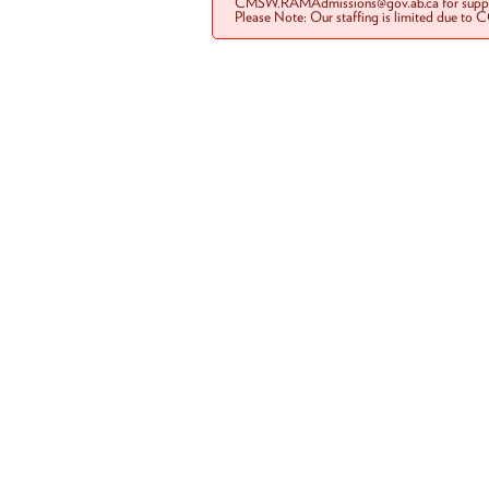
CMSW.RAMAdmissions@gov.ab.ca for suppo
Please Note: Our staffing is limited due to 