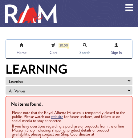
Skip to main content
$0.00
Home
Cart
Search
Sign In
LEARNING
No items found.
Please note that the Royal Alberta Museum is temporarily closed to the
public. Please watch our
website
for future updates, and follow us on
social media to stay connected.
If you have questions regarding a purchase or products from the online
Museum Shop including: shipping, product details or product
availability, please contact our Shop Coordinator at