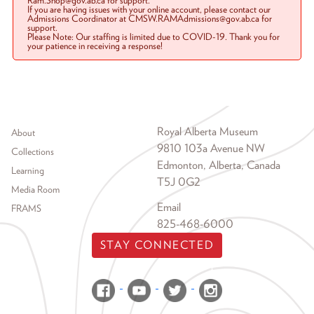
Ram.Shop@gov.ab.ca for support.
If you are having issues with your online account, please contact our
Admissions Coordinator at CMSW.RAMAdmissions@gov.ab.ca for
support.
Please Note: Our staffing is limited due to COVID-19. Thank you for
your patience in receiving a response!
Footer menu
Royal Alberta Museum
About
9810 103a Avenue NW
Collections
Edmonton, Alberta, Canada
Learning
T5J 0G2
Media Room
Email
FRAMS
825-468-6000
STAY CONNECTED