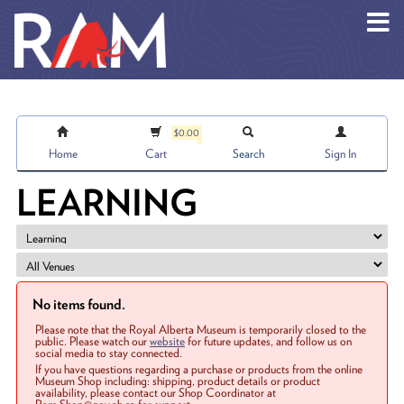
Skip to main content
$0.00
Home
Cart
Search
Sign In
LEARNING
No items found.
Please note that the Royal Alberta Museum is temporarily closed to the
public. Please watch our
website
for future updates, and follow us on
social media to stay connected.
If you have questions regarding a purchase or products from the online
Museum Shop including: shipping, product details or product
availability, please contact our Shop Coordinator at