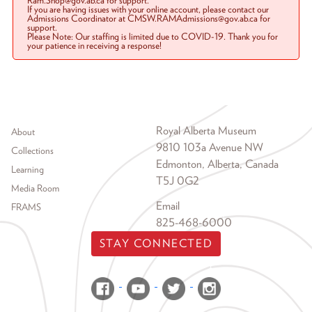
Ram.Shop@gov.ab.ca for support.
If you are having issues with your online account, please contact our
Admissions Coordinator at CMSW.RAMAdmissions@gov.ab.ca for
support.
Please Note: Our staffing is limited due to COVID-19. Thank you for
your patience in receiving a response!
Footer menu
Royal Alberta Museum
About
9810 103a Avenue NW
Collections
Edmonton, Alberta, Canada
Learning
T5J 0G2
Media Room
Email
FRAMS
825-468-6000
STAY CONNECTED