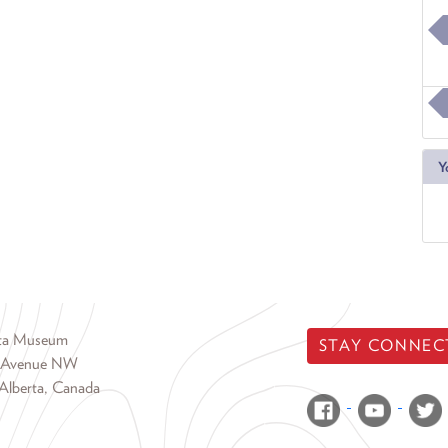
Y
rta Museum
STAY CONNEC
 Avenue NW
Alberta, Canada