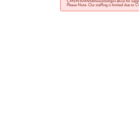
CMSW.RAMAdmissions@gov.ab.ca for suppo
Please Note: Our staffing is limited due to 