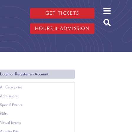
GET TICKETS
HOURS & ADMISSION
Login or Register an Account
All Categories
Admissions
Special Events
Gifts
Virtual Events
Activity Kits