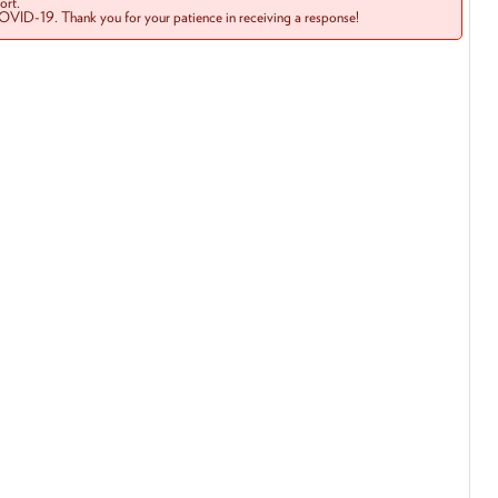
rt.
COVID-19. Thank you for your patience in receiving a response!