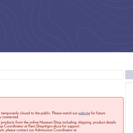
 temporarily closed to the public. Please watch our
website
for future
ay connected.
r products from the online Museum Shop including: shipping, product details
Shop Coordinator at Ram.Shop@gov.ab.ca for support.
ount, please contact our Admissions Coordinator at