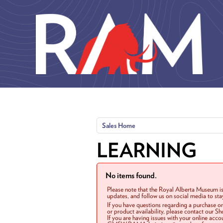
Skip to main content
Sales Home
LEARNING
No items found.
Please note that the Royal Alberta Museum is
updates, and follow us on social media to st
If you have questions regarding a purchase o
or product availability, please contact our 
If you are having issues with your online acc