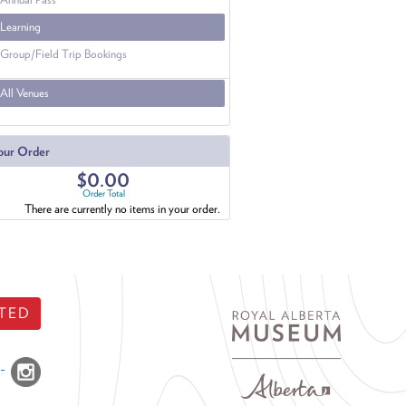
Learning
Group/Field Trip Bookings
All Venues
our Order
$0.00
Order Total
There are currently no items in your order.
TED