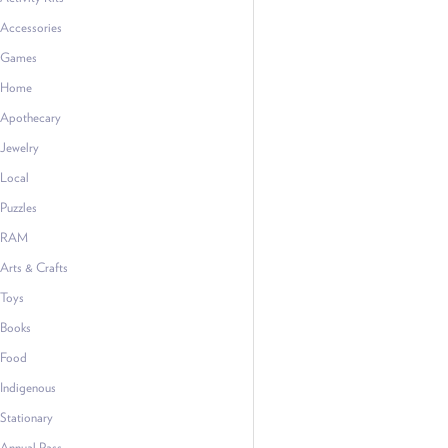
Accessories
Games
Home
Apothecary
Jewelry
Local
Puzzles
RAM
Arts & Crafts
Toys
Books
Food
Indigenous
Stationary
Annual Pass