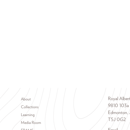
Footer menu
Royal Albe
About
9810 103a
Collections
Edmonton, 
Learning
T5J 0G2
Media Room
Email