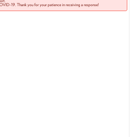
rt.
COVID-19. Thank you for your patience in receiving a response!