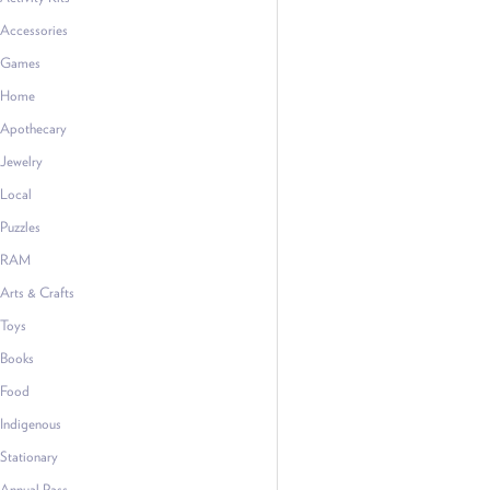
Accessories
Games
Home
Apothecary
Jewelry
Local
Puzzles
RAM
Arts & Crafts
Toys
Books
Food
Indigenous
Stationary
Annual Pass