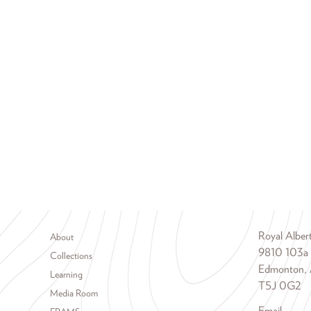
Footer menu
Royal Albe
About
9810 103a
Collections
Edmonton, 
Learning
T5J 0G2
Media Room
Email