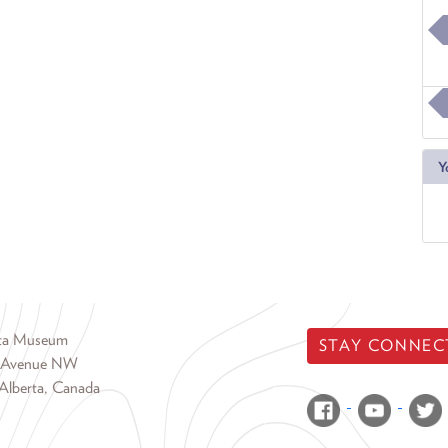
Y
rta Museum
STAY CONNEC
 Avenue NW
Alberta, Canada