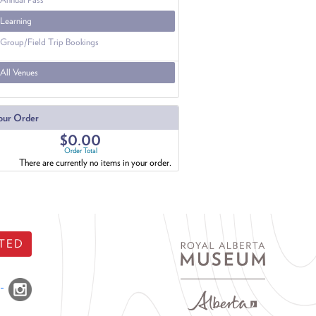
Learning
Group/Field Trip Bookings
All Venues
our Order
$0.00
Order Total
There are currently no items in your order.
TED