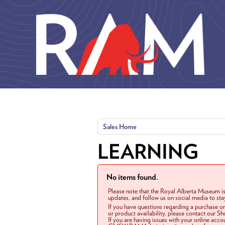
Skip to main content
Sales Home
LEARNING
No items found.
Please note that the Royal Alberta Museum is
updates, and follow us on social media to st
If you have questions regarding a purchase o
or product availability, please contact our 
If you are having issues with your online acc