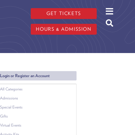
GET TICKETS
HOURS & ADMISSION
Login or Register an Account
All Categories
Admissions
Special Events
Gifts
Virtual Events
Activity Kits