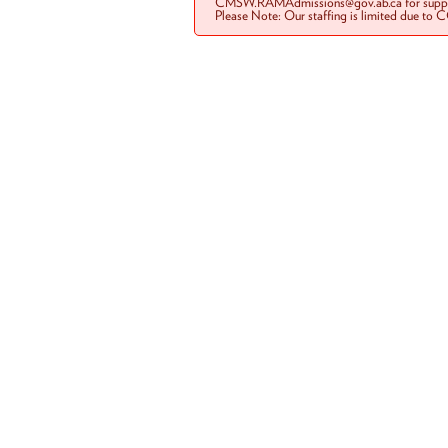
CMSW.RAMAdmissions@gov.ab.ca for suppo
Please Note: Our staffing is limited due to 