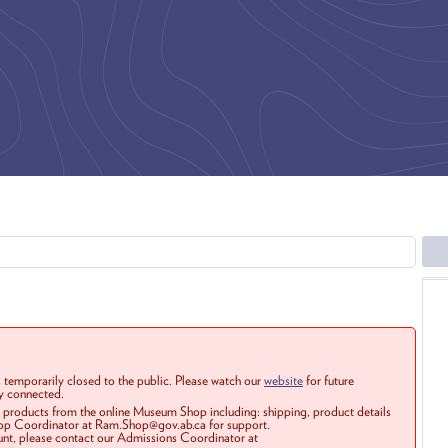
 temporarily closed to the public. Please watch our
website
for future
ay connected.
r products from the online Museum Shop including: shipping, product details
Shop Coordinator at Ram.Shop@gov.ab.ca for support.
ount, please contact our Admissions Coordinator at