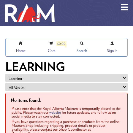
Skip to main content
$0.00
Home
Cart
Search
Sign In
LEARNING
No items found.
Please note that the Royal Alberta Museum is temporarily closed to the
public. Please watch our
website
for future updates, and follow us on
social media to stay connected.
If you have questions regarding a purchase or products from the online
Museum Shop including: shipping, product details or product
availability, please contact our Shop Coordinator at