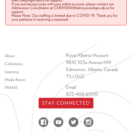
Ram.Shop@gov.ab.ca for support.
If you are having issues with your online account, please contact our
Admissions Coordinator at CMSW.RAMAdmissions@gov.ab.ca for
support.
Please Note: Our staffing is limited due to COVID-19. Thank you for
your patience in receiving a response!
Footer menu
Royal Alberta Museum
About
9810 103a Avenue NW
Collections
Edmonton, Alberta, Canada
Learning
T5J 0G2
Media Room
Email
FRAMS
825-468-6000
STAY CONNECTED