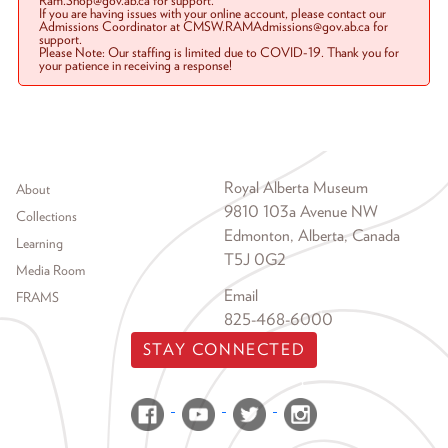
Ram.Shop@gov.ab.ca for support.
If you are having issues with your online account, please contact our
Admissions Coordinator at CMSW.RAMAdmissions@gov.ab.ca for
support.
Please Note: Our staffing is limited due to COVID-19. Thank you for
your patience in receiving a response!
Footer menu
Royal Alberta Museum
About
9810 103a Avenue NW
Collections
Edmonton, Alberta, Canada
Learning
T5J 0G2
Media Room
Email
FRAMS
825-468-6000
STAY CONNECTED