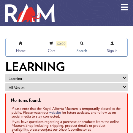
Skip to main content
$0.00
Home
Cart
Search
Sign In
LEARNING
No items found.
Please note that the Royal Alberta Museum is temporarily closed to the
public. Please watch our
website
for future updates, and follow us on
social media to stay connected.
If you have questions regarding a purchase or products from the online
Museum Shop including: shipping, product details or product
availability, please contact our Shop Coordinator at