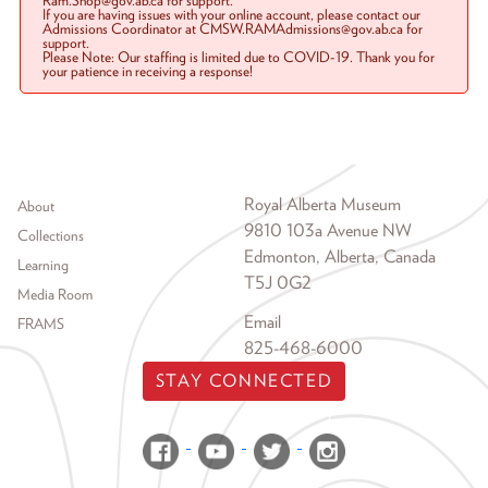
Ram.Shop@gov.ab.ca for support.
If you are having issues with your online account, please contact our
Admissions Coordinator at CMSW.RAMAdmissions@gov.ab.ca for
support.
Please Note: Our staffing is limited due to COVID-19. Thank you for
your patience in receiving a response!
Footer menu
Royal Alberta Museum
About
9810 103a Avenue NW
Collections
Edmonton, Alberta, Canada
Learning
T5J 0G2
Media Room
Email
FRAMS
825-468-6000
STAY CONNECTED