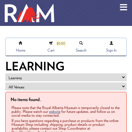
Skip to main content
$0.00
Home
Cart
Search
Sign In
LEARNING
No items found.
Please note that the Royal Alberta Museum is temporarily closed to the
public. Please watch our
website
for future updates, and follow us on
social media to stay connected.
If you have questions regarding a purchase or products from the online
Museum Shop including: shipping, product details or product
availability, please contact our Shop Coordinator at