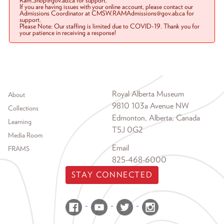
Ram.Shop@gov.ab.ca for support.
If you are having issues with your online account, please contact our
Admissions Coordinator at CMSW.RAMAdmissions@gov.ab.ca for
support.
Please Note: Our staffing is limited due to COVID-19. Thank you for
your patience in receiving a response!
Footer menu
Royal Alberta Museum
About
9810 103a Avenue NW
Collections
Edmonton, Alberta, Canada
Learning
T5J 0G2
Media Room
Email
FRAMS
825-468-6000
STAY CONNECTED