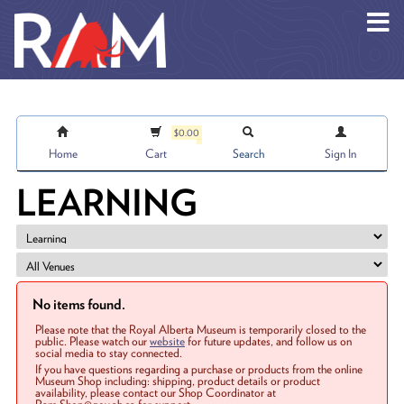
Skip to main content
$0.00
Home
Cart
Search
Sign In
LEARNING
No items found.
Please note that the Royal Alberta Museum is temporarily closed to the
public. Please watch our
website
for future updates, and follow us on
social media to stay connected.
If you have questions regarding a purchase or products from the online
Museum Shop including: shipping, product details or product
availability, please contact our Shop Coordinator at