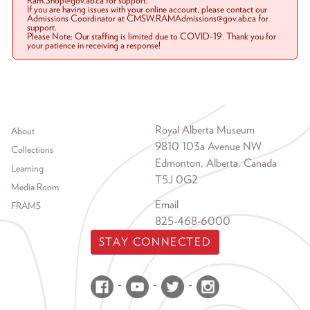
Ram.Shop@gov.ab.ca for support.
If you are having issues with your online account, please contact our
Admissions Coordinator at CMSW.RAMAdmissions@gov.ab.ca for
support.
Please Note: Our staffing is limited due to COVID-19. Thank you for
your patience in receiving a response!
Footer menu
Royal Alberta Museum
About
9810 103a Avenue NW
Collections
Edmonton, Alberta, Canada
Learning
T5J 0G2
Media Room
Email
FRAMS
825-468-6000
STAY CONNECTED