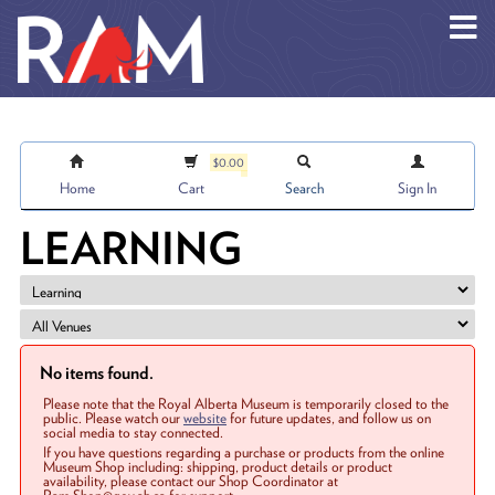
Skip to main content
$0.00
Home
Cart
Search
Sign In
LEARNING
No items found.
Please note that the Royal Alberta Museum is temporarily closed to the
public. Please watch our
website
for future updates, and follow us on
social media to stay connected.
If you have questions regarding a purchase or products from the online
Museum Shop including: shipping, product details or product
availability, please contact our Shop Coordinator at