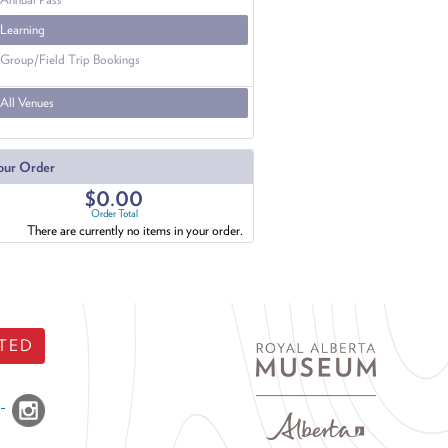
Learning
Group/Field Trip Bookings
All Venues
our Order
$0.00
Order Total
There are currently no items in your order.
TED