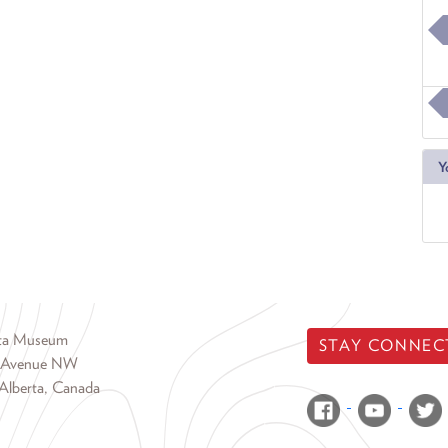
Y
rta Museum
STAY CONNEC
 Avenue NW
Alberta, Canada