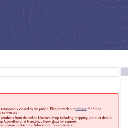
 temporarily closed to the public. Please watch our
website
for future
ay connected.
r products from the online Museum Shop including: shipping, product details
Shop Coordinator at Ram.Shop@gov.ab.ca for support.
ount, please contact our Admissions Coordinator at