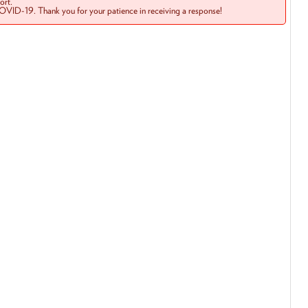
rt.
COVID-19. Thank you for your patience in receiving a response!