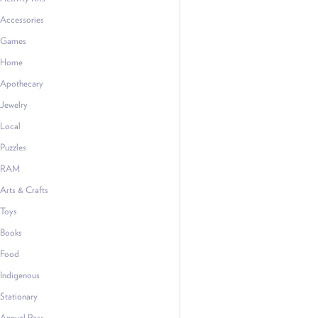
Accessories
Games
Home
Apothecary
Jewelry
Local
Puzzles
RAM
Arts & Crafts
Toys
Books
Food
Indigenous
Stationary
Annual Pass