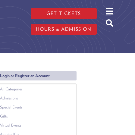
GET TICKETS
HOURS & ADMISSION
Login or Register an Account
All Categories
Admissions
Special Events
Gifts
Virtual Events
Activity Kits