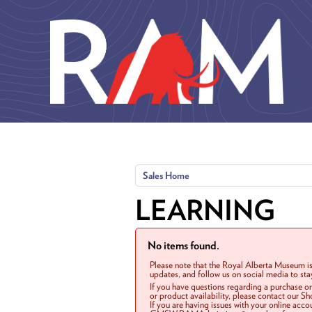
Skip to main content
Sales Home
LEARNING
No items found.
Please note that the Royal Alberta Museum is
updates, and follow us on social media to st
If you have questions regarding a purchase o
or product availability, please contact our 
If you are having issues with your online acc