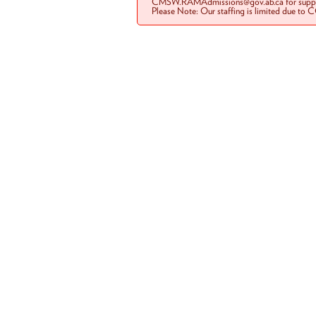
CMSW.RAMAdmissions@gov.ab.ca for suppo
Please Note: Our staffing is limited due to 