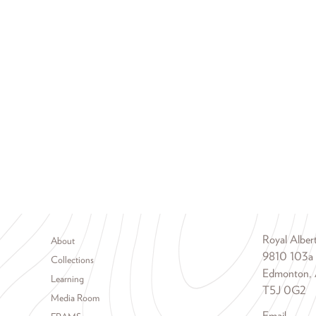
Footer menu
Royal Albe
About
9810 103a
Collections
Edmonton, 
Learning
T5J 0G2
Media Room
Email