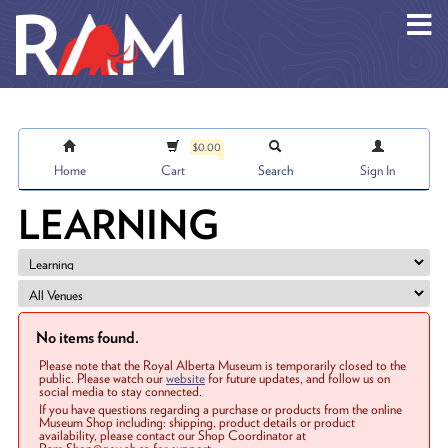
Skip to main content
$0.00
Home
Cart
Search
Sign In
LEARNING
No items found.
Please note that the Royal Alberta Museum is temporarily closed to the
public. Please watch our
website
for future updates, and follow us on
social media to stay connected.
If you have questions regarding a purchase or products from the online
Museum Shop including: shipping, product details or product
availability, please contact our Shop Coordinator at