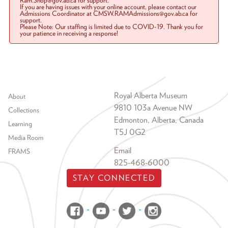
Ram.Shop@gov.ab.ca for support.
If you are having issues with your online account, please contact our
Admissions Coordinator at CMSW.RAMAdmissions@gov.ab.ca for
support.
Please Note: Our staffing is limited due to COVID-19. Thank you for
your patience in receiving a response!
Footer menu
Royal Alberta Museum
About
9810 103a Avenue NW
Collections
Edmonton, Alberta, Canada
Learning
T5J 0G2
Media Room
Email
FRAMS
825-468-6000
STAY CONNECTED