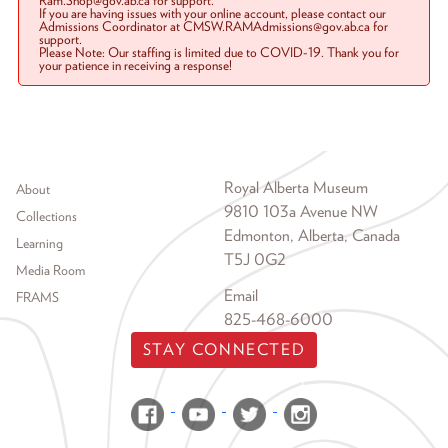
Ram.Shop@gov.ab.ca for support.
If you are having issues with your online account, please contact our
Admissions Coordinator at CMSW.RAMAdmissions@gov.ab.ca for
support.
Please Note: Our staffing is limited due to COVID-19. Thank you for
your patience in receiving a response!
Footer menu
Royal Alberta Museum
About
9810 103a Avenue NW
Collections
Edmonton, Alberta, Canada
Learning
T5J 0G2
Media Room
Email
FRAMS
825-468-6000
STAY CONNECTED