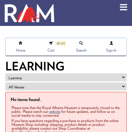
Skip to main content
$0.00
Home
Cart
Search
Sign In
LEARNING
No items found.
Please note that the Royal Alberta Museum is temporarily closed to the
public. Please watch our
website
for future updates, and follow us on
social media to stay connected.
If you have questions regarding a purchase or products from the online
Museum Shop including: shipping, product details or product
availability, please contact our Shop Coordinator at