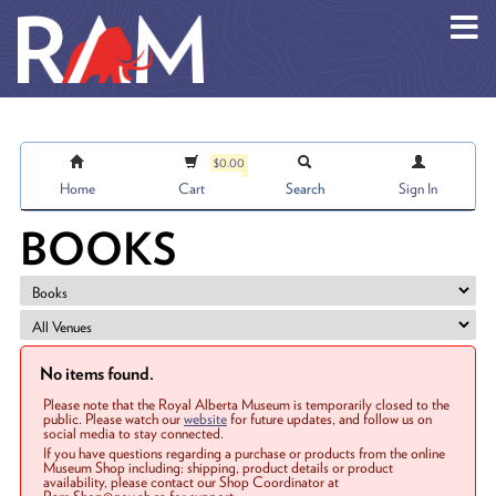
Skip to main content
$0.00
Home
Cart
Search
Sign In
BOOKS
No items found.
Please note that the Royal Alberta Museum is temporarily closed to the
public. Please watch our
website
for future updates, and follow us on
social media to stay connected.
If you have questions regarding a purchase or products from the online
Museum Shop including: shipping, product details or product
availability, please contact our Shop Coordinator at