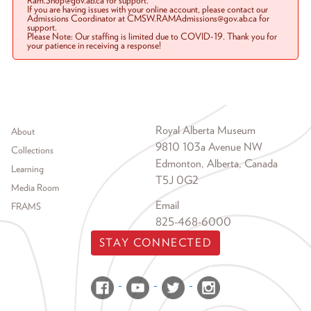
Ram.Shop@gov.ab.ca for support.
If you are having issues with your online account, please contact our
Admissions Coordinator at CMSW.RAMAdmissions@gov.ab.ca for
support.
Please Note: Our staffing is limited due to COVID-19. Thank you for
your patience in receiving a response!
Footer menu
Royal Alberta Museum
About
9810 103a Avenue NW
Collections
Edmonton, Alberta, Canada
Learning
T5J 0G2
Media Room
Email
FRAMS
825-468-6000
STAY CONNECTED