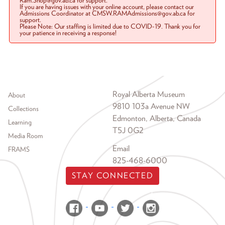
Ram.Shop@gov.ab.ca for support.
If you are having issues with your online account, please contact our
Admissions Coordinator at CMSW.RAMAdmissions@gov.ab.ca for
support.
Please Note: Our staffing is limited due to COVID-19. Thank you for
your patience in receiving a response!
Footer menu
Royal Alberta Museum
About
9810 103a Avenue NW
Collections
Edmonton, Alberta, Canada
Learning
T5J 0G2
Media Room
Email
FRAMS
825-468-6000
STAY CONNECTED