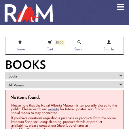
Skip to main content
$0.00
Home
Cart
Search
Sign In
BOOKS
No items found.
Please note that the Royal Alberta Museum is temporarily closed to the
public. Please watch our
website
for future updates, and follow us on
social media to stay connected.
If you have questions regarding a purchase or products from the online
Museum Shop including: shipping, product details or product
availability, please contact our Shop Coordinator at