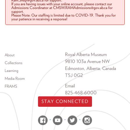
Ram.Shop@gov.ab.ca for support.
If you are having issues with your online account, please contact our
Admissions Coordinator at CMSW.RAMAdmissions@gov.ab.ca for
support.
Please Note: Our staffing is limited due to COVID-19. Thank you for
your patience in receiving a response!
Footer menu
Royal Alberta Museum
About
9810 103a Avenue NW
Collections
Edmonton, Alberta, Canada
Learning
T5J 0G2
Media Room
Email
FRAMS
825-468-6000
STAY CONNECTED