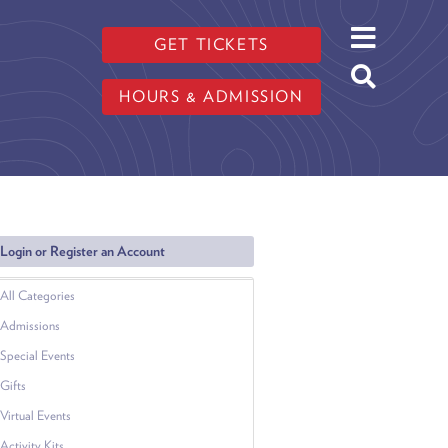
GET TICKETS
HOURS & ADMISSION
Login or Register an Account
All Categories
Admissions
Special Events
Gifts
Virtual Events
Activity Kits