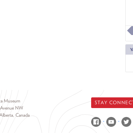
Y
rta Museum
STAY CONNEC
 Avenue NW
Alberta, Canada