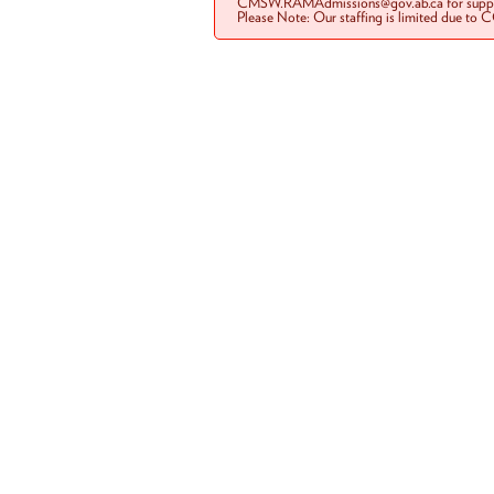
CMSW.RAMAdmissions@gov.ab.ca for suppo
Please Note: Our staffing is limited due to 