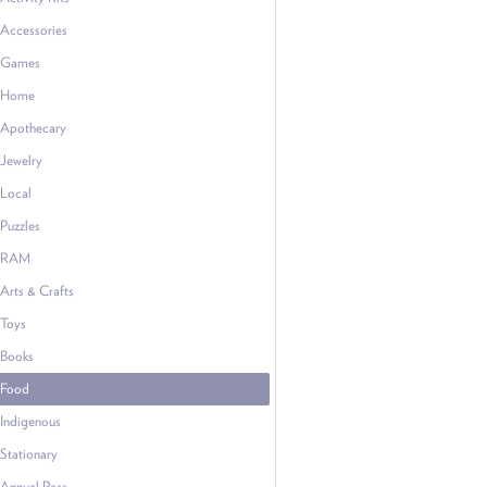
Accessories
Games
Home
Apothecary
Jewelry
Local
Puzzles
RAM
Arts & Crafts
Toys
Books
Food
Indigenous
Stationary
Annual Pass