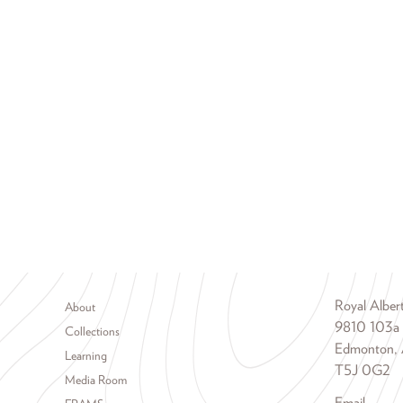
Footer menu
Royal Albe
About
9810 103a
Collections
Edmonton, 
Learning
T5J 0G2
Media Room
Email