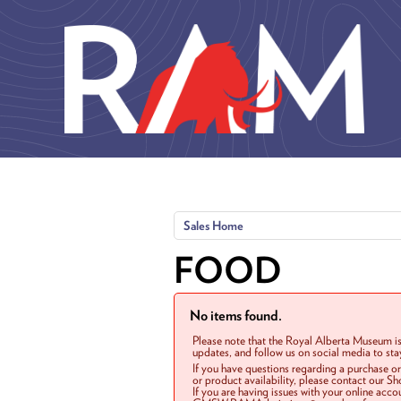
Skip to main content
Sales Home
FOOD
No items found.
Please note that the Royal Alberta Museum is
updates, and follow us on social media to st
If you have questions regarding a purchase o
or product availability, please contact our 
If you are having issues with your online acc