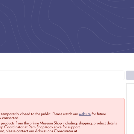
 temporarily closed to the public. Please watch our
website
for future
ay connected.
r products from the online Museum Shop including: shipping, product details
Shop Coordinator at Ram.Shop@gov.ab.ca for support.
ount, please contact our Admissions Coordinator at