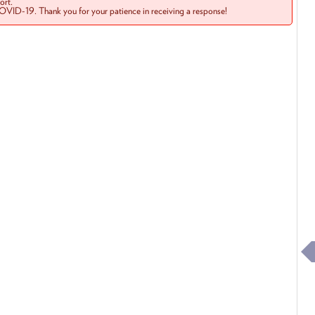
rt.
COVID-19. Thank you for your patience in receiving a response!