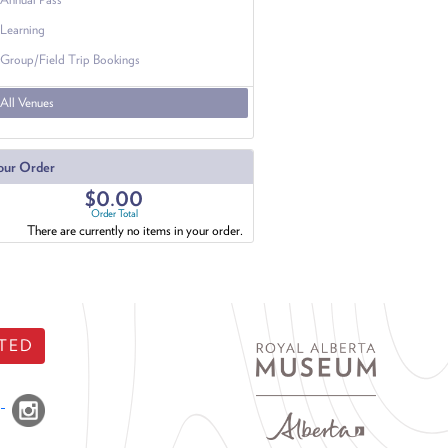
Learning
Group/Field Trip Bookings
All Venues
our Order
$0.00
Order Total
There are currently no items in your order.
TED