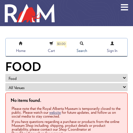
Skip to main content
$0.00
Home
Cart
Search
Sign In
FOOD
No items found.
Please note that the Royal Alberta Museum is temporarily closed to the
public. Please watch our
website
for future updates, and follow us on
social media to stay connected.
If you have questions regarding a purchase or products from the online
Museum Shop including: shipping, product details or product
availability, please contact our Shop Coordinator at