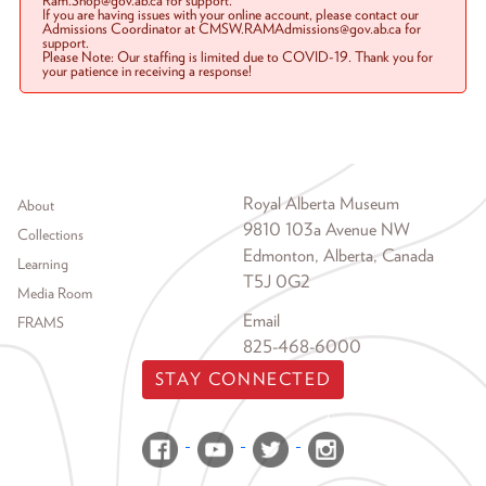
Ram.Shop@gov.ab.ca for support.
If you are having issues with your online account, please contact our
Admissions Coordinator at CMSW.RAMAdmissions@gov.ab.ca for
support.
Please Note: Our staffing is limited due to COVID-19. Thank you for
your patience in receiving a response!
Footer menu
Royal Alberta Museum
About
9810 103a Avenue NW
Collections
Edmonton, Alberta, Canada
Learning
T5J 0G2
Media Room
Email
FRAMS
825-468-6000
STAY CONNECTED