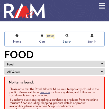
Skip to main content
$0.00
Home
Cart
Search
Sign In
FOOD
No items found.
Please note that the Royal Alberta Museum is temporarily closed to the
public. Please watch our
website
for future updates, and follow us on
social media to stay connected.
If you have questions regarding a purchase or products from the online
Museum Shop including: shipping, product details or product
availability, please contact our Shop Coordinator at