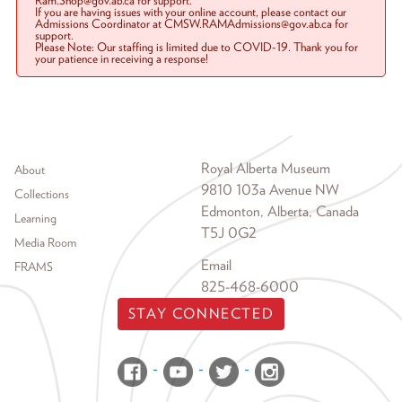
Ram.Shop@gov.ab.ca for support.
If you are having issues with your online account, please contact our
Admissions Coordinator at CMSW.RAMAdmissions@gov.ab.ca for
support.
Please Note: Our staffing is limited due to COVID-19. Thank you for
your patience in receiving a response!
Footer menu
Royal Alberta Museum
About
9810 103a Avenue NW
Collections
Edmonton, Alberta, Canada
Learning
T5J 0G2
Media Room
Email
FRAMS
825-468-6000
STAY CONNECTED