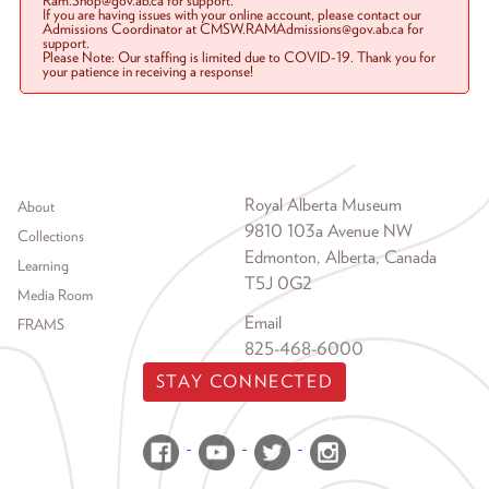
Ram.Shop@gov.ab.ca for support.
If you are having issues with your online account, please contact our
Admissions Coordinator at CMSW.RAMAdmissions@gov.ab.ca for
support.
Please Note: Our staffing is limited due to COVID-19. Thank you for
your patience in receiving a response!
Footer menu
Royal Alberta Museum
About
9810 103a Avenue NW
Collections
Edmonton, Alberta, Canada
Learning
T5J 0G2
Media Room
Email
FRAMS
825-468-6000
STAY CONNECTED