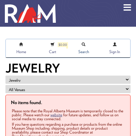
Skip to main content
$0.00
Home
Cart
Search
Sign In
JEWELRY
No items found.
Please note that the Royal Alberta Museum is temporarily closed to the
public. Please watch our
website
for future updates, and follow us on
social media to stay connected.
If you have questions regarding a purchase or products from the online
Museum Shop including: shipping, product details or product
availability, please contact our Shop Coordinator at