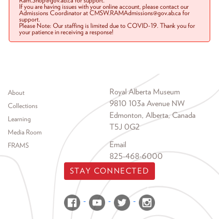
Ram.Shop@gov.ab.ca for support.
If you are having issues with your online account, please contact our
Admissions Coordinator at CMSW.RAMAdmissions@gov.ab.ca for
support.
Please Note: Our staffing is limited due to COVID-19. Thank you for
your patience in receiving a response!
Footer menu
Royal Alberta Museum
About
9810 103a Avenue NW
Collections
Edmonton, Alberta, Canada
Learning
T5J 0G2
Media Room
Email
FRAMS
825-468-6000
STAY CONNECTED