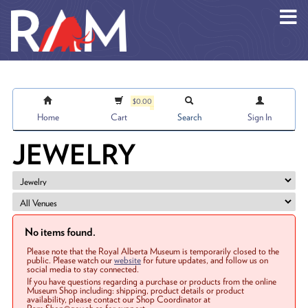
Skip to main content
$0.00
Home
Cart
Search
Sign In
JEWELRY
No items found.
Please note that the Royal Alberta Museum is temporarily closed to the
public. Please watch our
website
for future updates, and follow us on
social media to stay connected.
If you have questions regarding a purchase or products from the online
Museum Shop including: shipping, product details or product
availability, please contact our Shop Coordinator at