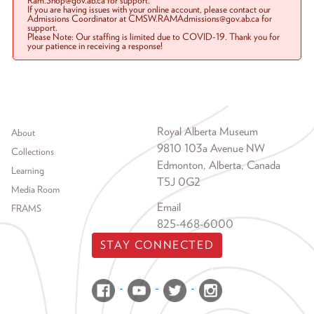
Ram.Shop@gov.ab.ca for support.
If you are having issues with your online account, please contact our
Admissions Coordinator at CMSW.RAMAdmissions@gov.ab.ca for
support.
Please Note: Our staffing is limited due to COVID-19. Thank you for
your patience in receiving a response!
Footer menu
Royal Alberta Museum
About
9810 103a Avenue NW
Collections
Edmonton, Alberta, Canada
Learning
T5J 0G2
Media Room
Email
FRAMS
825-468-6000
STAY CONNECTED