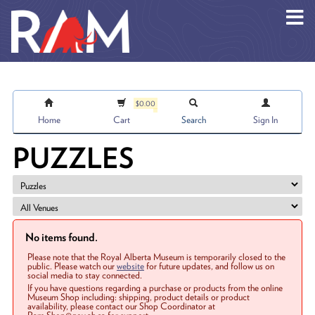
Skip to main content
$0.00
Home
Cart
Search
Sign In
PUZZLES
No items found.
Please note that the Royal Alberta Museum is temporarily closed to the
public. Please watch our
website
for future updates, and follow us on
social media to stay connected.
If you have questions regarding a purchase or products from the online
Museum Shop including: shipping, product details or product
availability, please contact our Shop Coordinator at