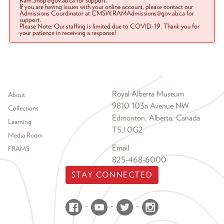
Ram.Shop@gov.ab.ca for support.
If you are having issues with your online account, please contact our
Admissions Coordinator at CMSW.RAMAdmissions@gov.ab.ca for
support.
Please Note: Our staffing is limited due to COVID-19. Thank you for
your patience in receiving a response!
Footer menu
Royal Alberta Museum
About
9810 103a Avenue NW
Collections
Edmonton, Alberta, Canada
Learning
T5J 0G2
Media Room
Email
FRAMS
825-468-6000
STAY CONNECTED