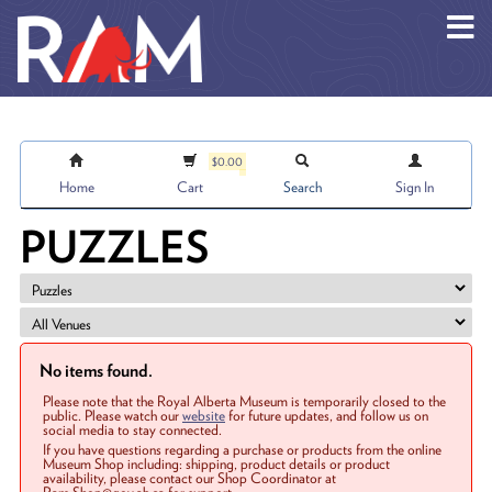
Skip to main content
$0.00
Home
Cart
Search
Sign In
PUZZLES
No items found.
Please note that the Royal Alberta Museum is temporarily closed to the
public. Please watch our
website
for future updates, and follow us on
social media to stay connected.
If you have questions regarding a purchase or products from the online
Museum Shop including: shipping, product details or product
availability, please contact our Shop Coordinator at