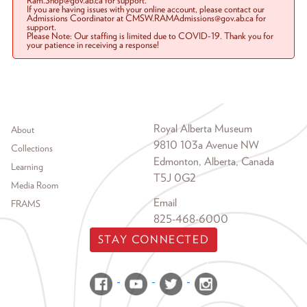
Ram.Shop@gov.ab.ca for support.
If you are having issues with your online account, please contact our
Admissions Coordinator at CMSW.RAMAdmissions@gov.ab.ca for
support.
Please Note: Our staffing is limited due to COVID-19. Thank you for
your patience in receiving a response!
Footer menu
Royal Alberta Museum
About
9810 103a Avenue NW
Collections
Edmonton, Alberta, Canada
Learning
T5J 0G2
Media Room
Email
FRAMS
825-468-6000
STAY CONNECTED