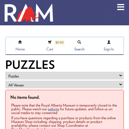
Skip to main content
$0.00
Home
Cart
Search
Sign In
PUZZLES
No items found.
Please note that the Royal Alberta Museum is temporarily closed to the
public. Please watch our
website
for future updates, and follow us on
social media to stay connected.
If you have questions regarding a purchase or products from the online
Museum Shop including: shipping, product details or product
availability, please contact our Shop Coordinator at