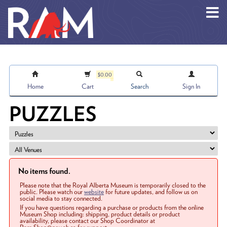
Skip to main content
$0.00
Home
Cart
Search
Sign In
PUZZLES
No items found.
Please note that the Royal Alberta Museum is temporarily closed to the
public. Please watch our
website
for future updates, and follow us on
social media to stay connected.
If you have questions regarding a purchase or products from the online
Museum Shop including: shipping, product details or product
availability, please contact our Shop Coordinator at