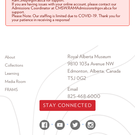
Ram.Shop@gov.ab.ca for support.
If you are having issues with your online account, please contact our
Admissions Coordinator at CMSW.RAMAdmissions@gov.ab.ca for
support.
Please Note: Our staffing is limited due to COVID-19. Thank you for
your patience in receiving a response!
Footer menu
Royal Alberta Museum
About
9810 103a Avenue NW
Collections
Edmonton, Alberta, Canada
Learning
T5J 0G2
Media Room
Email
FRAMS
825-468-6000
STAY CONNECTED