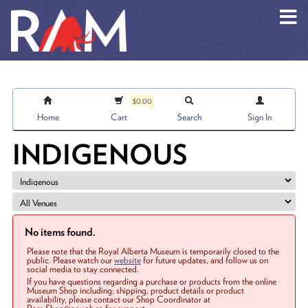
Skip to main content
$0.00
Home
Cart
Search
Sign In
INDIGENOUS
No items found.
Please note that the Royal Alberta Museum is temporarily closed to the
public. Please watch our
website
for future updates, and follow us on
social media to stay connected.
If you have questions regarding a purchase or products from the online
Museum Shop including: shipping, product details or product
availability, please contact our Shop Coordinator at