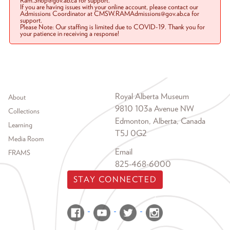
Ram.Shop@gov.ab.ca for support.
If you are having issues with your online account, please contact our
Admissions Coordinator at CMSW.RAMAdmissions@gov.ab.ca for
support.
Please Note: Our staffing is limited due to COVID-19. Thank you for
your patience in receiving a response!
Footer menu
Royal Alberta Museum
About
9810 103a Avenue NW
Collections
Edmonton, Alberta, Canada
Learning
T5J 0G2
Media Room
Email
FRAMS
825-468-6000
STAY CONNECTED