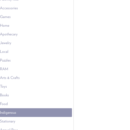
Accessories
Games
Home
Apothecary
Jewelry
Local
Puzzles
RAM
Arts & Crafts
Toys
Books
Food
Indigenous
Stationary
Annual Pass