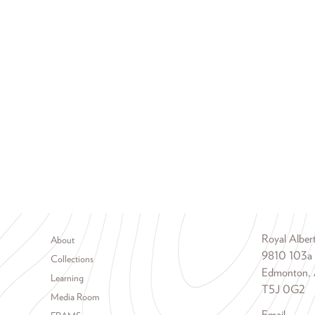
Footer menu
Royal Albe
About
9810 103a
Collections
Edmonton, 
Learning
T5J 0G2
Media Room
Email