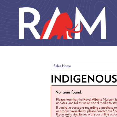
Skip to main content
Sales Home
INDIGENOUS
No items found.
Please note that the Royal Alberta Museum is
updates, and follow us on social media to st
If you have questions regarding a purchase o
or product availability, please contact our 
If you are having issues with your online acc