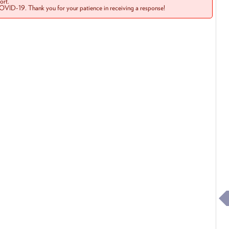
rt.
COVID-19. Thank you for your patience in receiving a response!