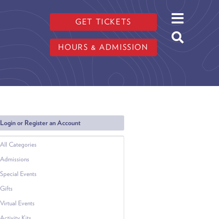
GET TICKETS
HOURS & ADMISSION
Login or Register an Account
All Categories
Admissions
Special Events
Gifts
Virtual Events
Activity Kits