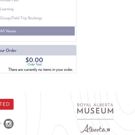
Learning
Group/Field Trip Bookings
All Venues
our Order
$0.00
Order Total
There are currently no items in your order.
TED