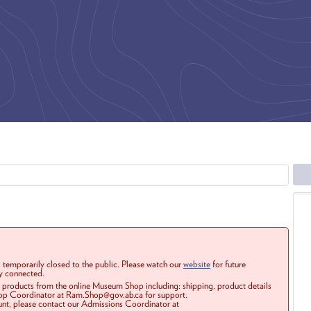
 temporarily closed to the public. Please watch our
website
for future
ay connected.
r products from the online Museum Shop including: shipping, product details
Shop Coordinator at Ram.Shop@gov.ab.ca for support.
ount, please contact our Admissions Coordinator at