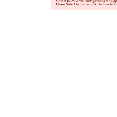
CMSW.RAMAdmissions@gov.ab.ca for suppo
Please Note: Our staffing is limited due to 