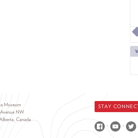
Y
rta Museum
STAY CONNEC
 Avenue NW
Alberta, Canada