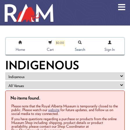
Skip to main content
$0.00
Home
Cart
Search
Sign In
INDIGENOUS
No items found.
Please note that the Royal Alberta Museum is temporarily closed to the
public. Please watch our
website
for future updates, and follow us on
social media to stay connected.
If you have questions regarding a purchase or products from the online
Museum Shop including: shipping, product details or product
availability, please contact our Shop Coordinator at