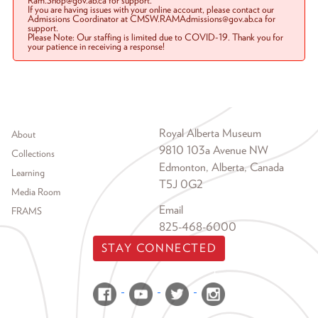
Ram.Shop@gov.ab.ca for support.
If you are having issues with your online account, please contact our
Admissions Coordinator at CMSW.RAMAdmissions@gov.ab.ca for
support.
Please Note: Our staffing is limited due to COVID-19. Thank you for
your patience in receiving a response!
Footer menu
Royal Alberta Museum
About
9810 103a Avenue NW
Collections
Edmonton, Alberta, Canada
Learning
T5J 0G2
Media Room
Email
FRAMS
825-468-6000
STAY CONNECTED