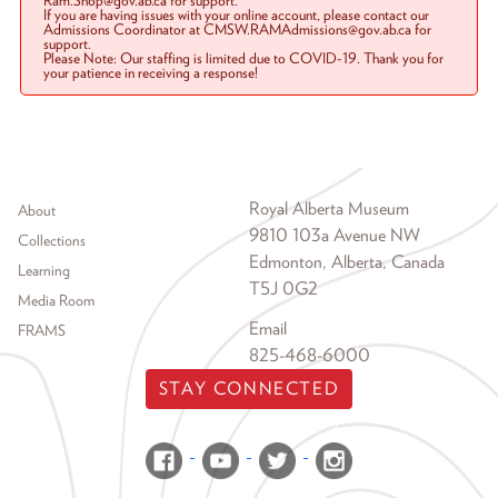
Ram.Shop@gov.ab.ca for support.
If you are having issues with your online account, please contact our
Admissions Coordinator at CMSW.RAMAdmissions@gov.ab.ca for
support.
Please Note: Our staffing is limited due to COVID-19. Thank you for
your patience in receiving a response!
Footer menu
Royal Alberta Museum
About
9810 103a Avenue NW
Collections
Edmonton, Alberta, Canada
Learning
T5J 0G2
Media Room
Email
FRAMS
825-468-6000
STAY CONNECTED