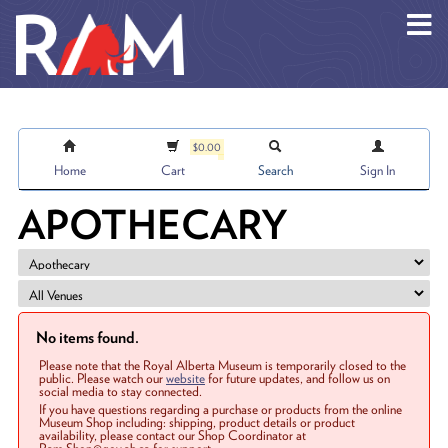
Skip to main content
$0.00
Home
Cart
Search
Sign In
APOTHECARY
No items found.
Please note that the Royal Alberta Museum is temporarily closed to the
public. Please watch our
website
for future updates, and follow us on
social media to stay connected.
If you have questions regarding a purchase or products from the online
Museum Shop including: shipping, product details or product
availability, please contact our Shop Coordinator at