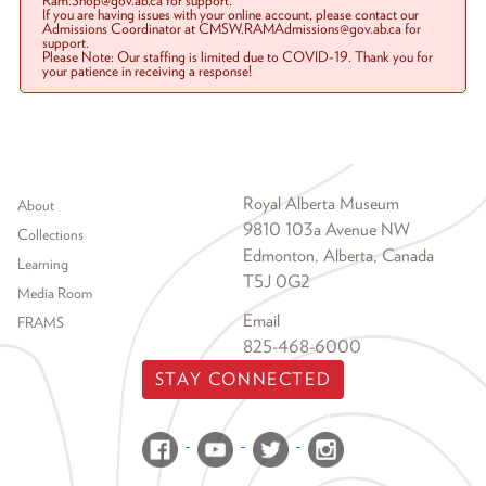
Ram.Shop@gov.ab.ca for support.
If you are having issues with your online account, please contact our
Admissions Coordinator at CMSW.RAMAdmissions@gov.ab.ca for
support.
Please Note: Our staffing is limited due to COVID-19. Thank you for
your patience in receiving a response!
Footer menu
Royal Alberta Museum
About
9810 103a Avenue NW
Collections
Edmonton, Alberta, Canada
Learning
T5J 0G2
Media Room
Email
FRAMS
825-468-6000
STAY CONNECTED