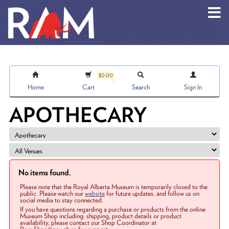
Skip to main content
$0.00
Home
Cart
Search
Sign In
APOTHECARY
No items found.
Please note that the Royal Alberta Museum is temporarily closed to the
public. Please watch our
website
for future updates, and follow us on
social media to stay connected.
If you have questions regarding a purchase or products from the online
Museum Shop including: shipping, product details or product
availability, please contact our Shop Coordinator at