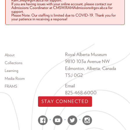
Ram.Shop@gov.ab.ca for support.
If you are having issues with your online account, please contact our
Admissions Coordinator at CMSW.RAMAdmissions@gov.ab.ca for
support.
Please Note: Our staffing is limited due to COVID-19. Thank you for
your patience in receiving a response!
Footer menu
Royal Alberta Museum
About
9810 103a Avenue NW
Collections
Edmonton, Alberta, Canada
Learning
T5J 0G2
Media Room
Email
FRAMS
825-468-6000
STAY CONNECTED