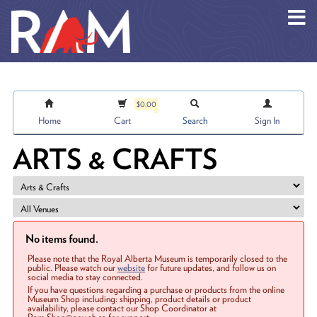
Skip to main content
$0.00
Home
Cart
Search
Sign In
ARTS & CRAFTS
No items found.
Please note that the Royal Alberta Museum is temporarily closed to the
public. Please watch our
website
for future updates, and follow us on
social media to stay connected.
If you have questions regarding a purchase or products from the online
Museum Shop including: shipping, product details or product
availability, please contact our Shop Coordinator at