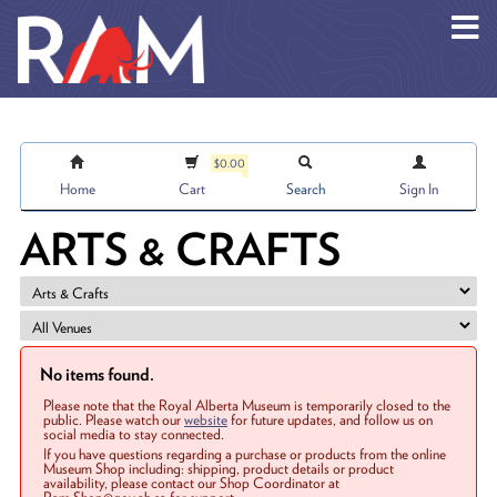
Skip to main content
$0.00
Home
Cart
Search
Sign In
ARTS & CRAFTS
No items found.
Please note that the Royal Alberta Museum is temporarily closed to the
public. Please watch our
website
for future updates, and follow us on
social media to stay connected.
If you have questions regarding a purchase or products from the online
Museum Shop including: shipping, product details or product
availability, please contact our Shop Coordinator at