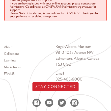
Ram.Shop@gov.ab.ca for support.
If you are having issues with your online account, please contact our
Admissions Coordinator at CMSW.RAMAdmissions@gov.ab.ca for
support.
Please Note: Our staffing is limited due to COVID-19. Thank you for
your patience in receiving a response!
Footer menu
Royal Alberta Museum
About
9810 103a Avenue NW
Collections
Edmonton, Alberta, Canada
Learning
T5J 0G2
Media Room
Email
FRAMS
825-468-6000
STAY CONNECTED