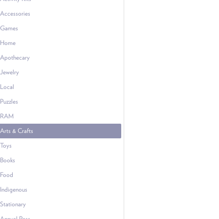
Accessories
Games
Home
Apothecary
Jewelry
Local
Puzzles
RAM
Arts & Crafts
Toys
Books
Food
Indigenous
Stationary
Annual Pass