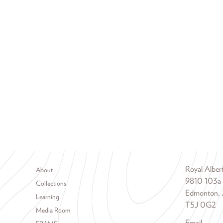
Footer menu
Royal Albe
About
9810 103a
Collections
Edmonton, 
Learning
T5J 0G2
Media Room
Email