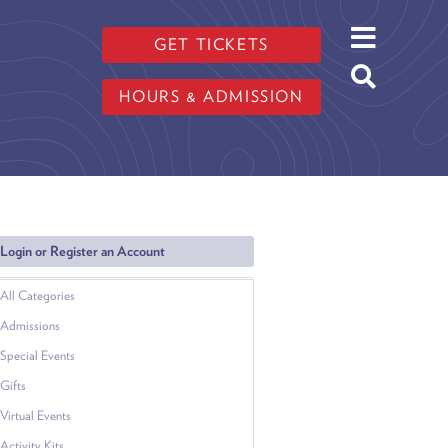
GET TICKETS
HOURS & ADMISSION
Login or Register an Account
All Categories
Admissions
Special Events
Gifts
Virtual Events
Activity Kits