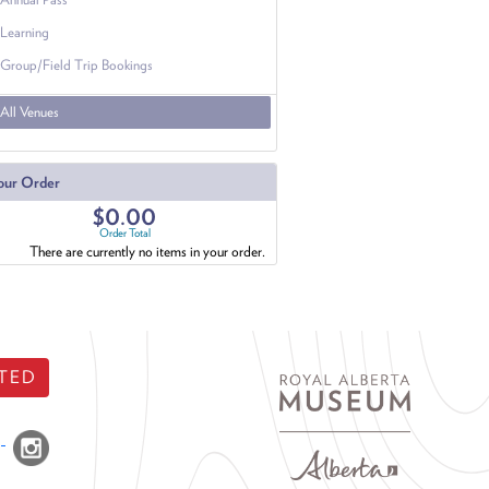
Learning
Group/Field Trip Bookings
All Venues
our Order
$0.00
Order Total
There are currently no items in your order.
TED