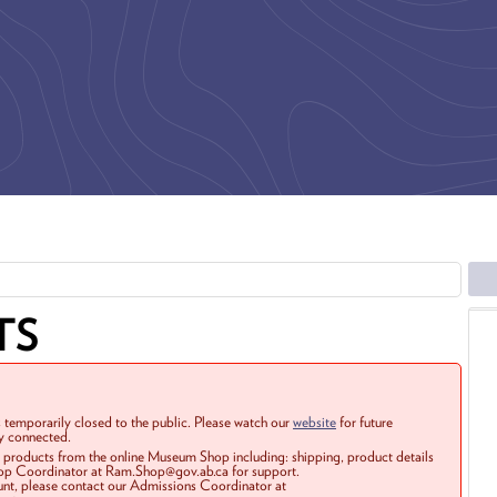
TS
 temporarily closed to the public. Please watch our
website
for future
ay connected.
r products from the online Museum Shop including: shipping, product details
Shop Coordinator at Ram.Shop@gov.ab.ca for support.
ount, please contact our Admissions Coordinator at