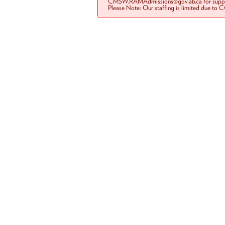
CMSW.RAMAdmissions@gov.ab.ca for suppo
Please Note: Our staffing is limited due to 