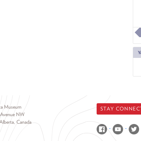
Y
rta Museum
STAY CONNEC
 Avenue NW
Alberta, Canada