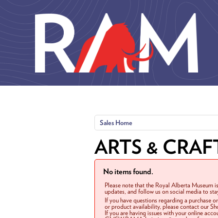
Skip to main content
Sales Home
ARTS & CRAF
No items found.
Please note that the Royal Alberta Museum is
updates, and follow us on social media to st
If you have questions regarding a purchase o
or product availability, please contact our 
If you are having issues with your online acc