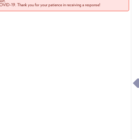
rt.
COVID-19. Thank you for your patience in receiving a response!