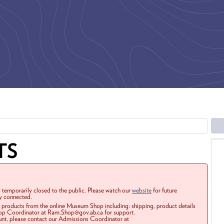
TS
 temporarily closed to the public. Please watch our
website
for future
ay connected.
r products from the online Museum Shop including: shipping, product details
Shop Coordinator at Ram.Shop@gov.ab.ca for support.
ount, please contact our Admissions Coordinator at