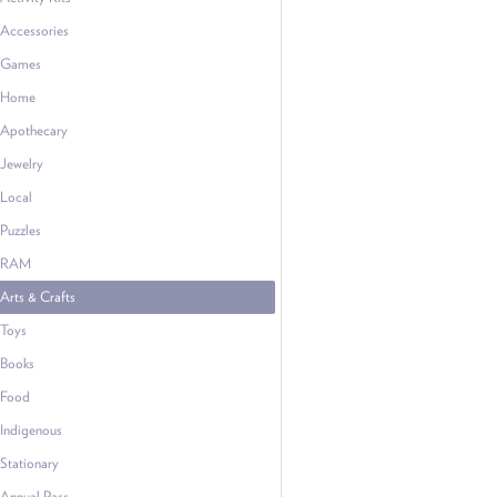
Accessories
Games
Home
Apothecary
Jewelry
Local
Puzzles
RAM
Arts & Crafts
Toys
Books
Food
Indigenous
Stationary
Annual Pass