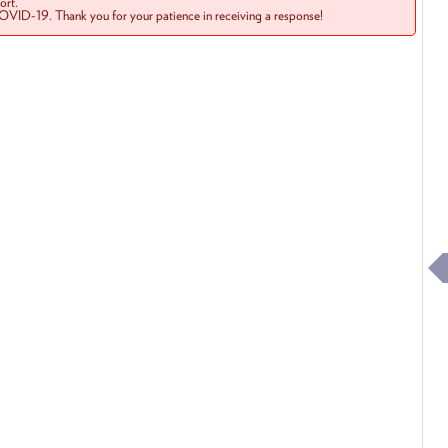
rt.
COVID-19. Thank you for your patience in receiving a response!