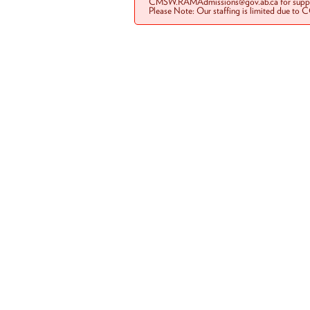
CMSW.RAMAdmissions@gov.ab.ca for suppo
Please Note: Our staffing is limited due to 