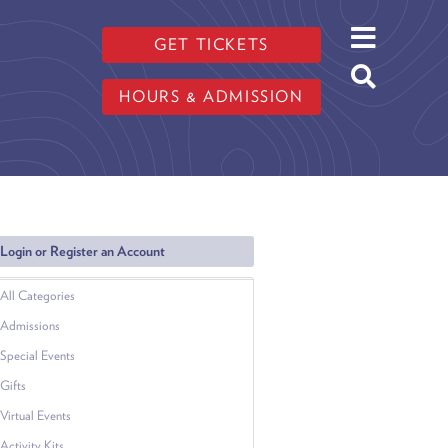
GET TICKETS
HOURS & ADMISSION
Login or Register an Account
All Categories
Admissions
Special Events
Gifts
Virtual Events
Activity Kits