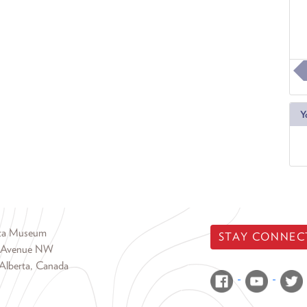
Y
rta Museum
STAY CONNEC
 Avenue NW
Alberta, Canada