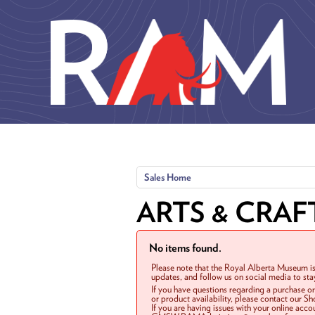
Skip to main content
Sales Home
ARTS & CRAF
No items found.
Please note that the Royal Alberta Museum is
updates, and follow us on social media to st
If you have questions regarding a purchase o
or product availability, please contact our 
If you are having issues with your online acc