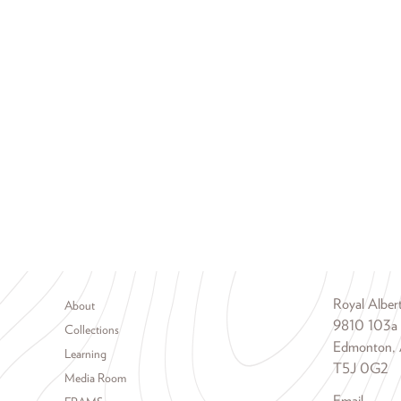
Footer menu
Royal Albe
About
9810 103a
Collections
Edmonton, 
Learning
T5J 0G2
Media Room
Email