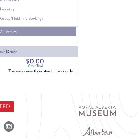
Learning
Group/Field Trip Bookings
All Venues
our Order
$0.00
Order Total
There are currently no items in your order.
TED