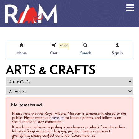
Skip to main content
$0.00
Home
Cart
Search
Sign In
ARTS & CRAFTS
No items found.
Please note that the Royal Alberta Museum is temporarily closed to the
public. Please watch our
website
for future updates, and follow us on
social media to stay connected.
If you have questions regarding a purchase or products from the online
Museum Shop including: shipping, product details or product
availability, please contact our Shop Coordinator at