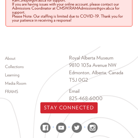
Ram.Shop@gov.ab.ca for support.
If you are having issues with your online account, please contact our
Admissions Coordinator at CMSW.RAMAdmissions@gov.ab.ca for
support.
Please Note: Our staffing is limited due to COVID-19. Thank you for
your patience in receiving a response!
Footer menu
Royal Alberta Museum
About
9810 103a Avenue NW
Collections
Edmonton, Alberta, Canada
Learning
T5J 0G2
Media Room
Email
FRAMS
825-468-6000
STAY CONNECTED