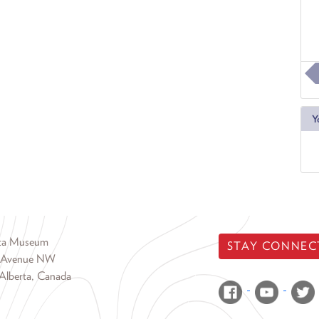
Y
rta Museum
STAY CONNEC
 Avenue NW
Alberta, Canada