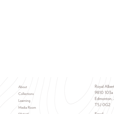
Footer menu
Royal Albe
About
9810 103a
Collections
Edmonton, 
Learning
T5J 0G2
Media Room
Email