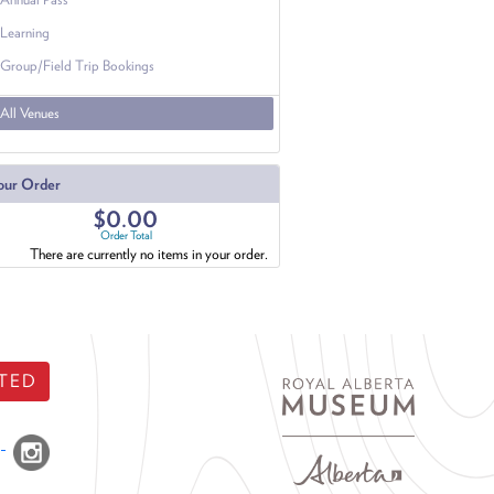
Learning
Group/Field Trip Bookings
All Venues
our Order
$0.00
Order Total
There are currently no items in your order.
TED