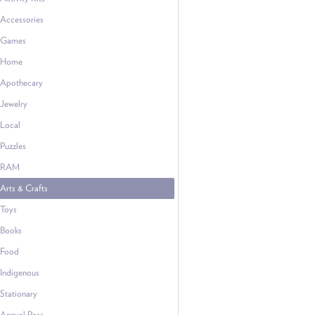
Accessories
Games
Home
Apothecary
Jewelry
Local
Puzzles
RAM
Arts & Crafts
Toys
Books
Food
Indigenous
Stationary
Annual Pass