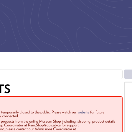
TS
 temporarily closed to the public. Please watch our
website
for future
ay connected.
r products from the online Museum Shop including: shipping, product details
Shop Coordinator at Ram.Shop@gov.ab.ca for support.
ount, please contact our Admissions Coordinator at