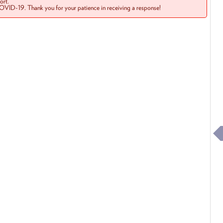
rt.
COVID-19. Thank you for your patience in receiving a response!