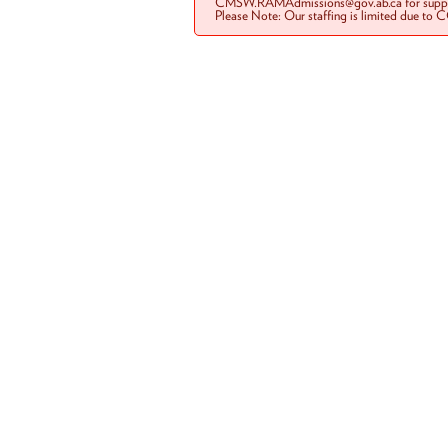
CMSW.RAMAdmissions@gov.ab.ca for suppo
Please Note: Our staffing is limited due to 