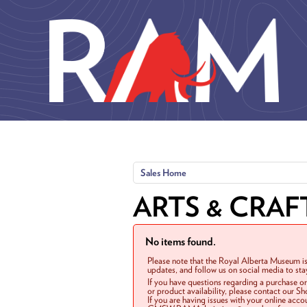
Skip to main content
Sales Home
ARTS & CRAF
No items found.
Please note that the Royal Alberta Museum is
updates, and follow us on social media to st
If you have questions regarding a purchase o
or product availability, please contact our 
If you are having issues with your online acc