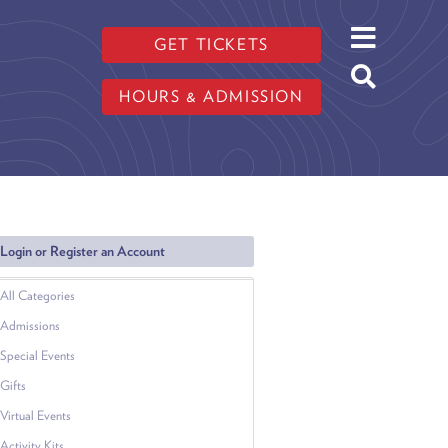
GET TICKETS
HOURS & ADMISSION
Login or Register an Account
All Categories
Admissions
Special Events
Gifts
Virtual Events
Activity Kits