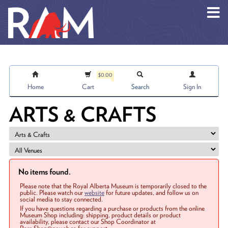
Skip to main content
$0.00
Home
Cart
Search
Sign In
ARTS & CRAFTS
No items found.
Please note that the Royal Alberta Museum is temporarily closed to the
public. Please watch our
website
for future updates, and follow us on
social media to stay connected.
If you have questions regarding a purchase or products from the online
Museum Shop including: shipping, product details or product
availability, please contact our Shop Coordinator at