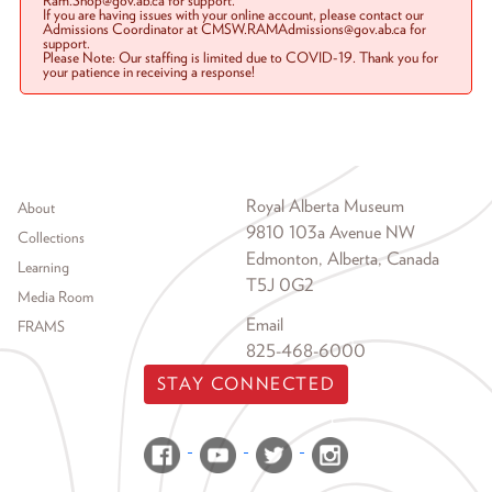
Ram.Shop@gov.ab.ca for support.
If you are having issues with your online account, please contact our
Admissions Coordinator at CMSW.RAMAdmissions@gov.ab.ca for
support.
Please Note: Our staffing is limited due to COVID-19. Thank you for
your patience in receiving a response!
Footer menu
Royal Alberta Museum
About
9810 103a Avenue NW
Collections
Edmonton, Alberta, Canada
Learning
T5J 0G2
Media Room
Email
FRAMS
825-468-6000
STAY CONNECTED