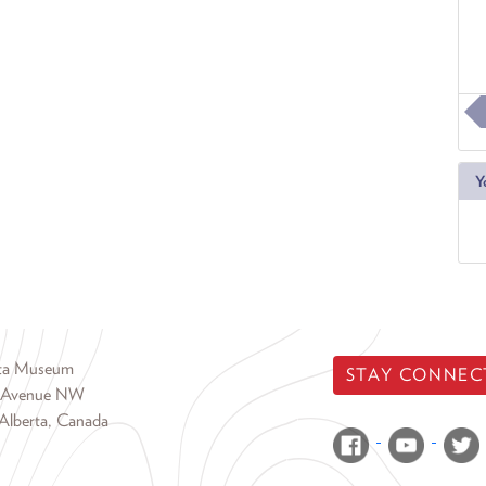
Y
rta Museum
STAY CONNEC
 Avenue NW
Alberta, Canada