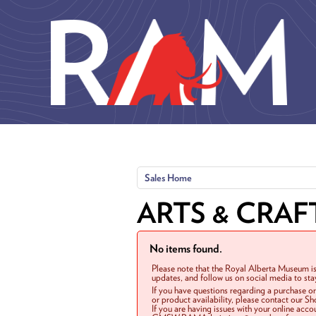
Skip to main content
Sales Home
ARTS & CRAF
No items found.
Please note that the Royal Alberta Museum is
updates, and follow us on social media to st
If you have questions regarding a purchase o
or product availability, please contact our 
If you are having issues with your online acc