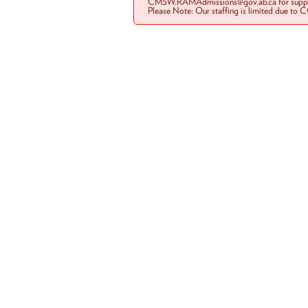
CMSW.RAMAdmissions@gov.ab.ca for suppo
Please Note: Our staffing is limited due to 