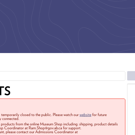
TS
 temporarily closed to the public. Please watch our
website
for future
ay connected.
r products from the online Museum Shop including: shipping, product details
Shop Coordinator at Ram.Shop@gov.ab.ca for support.
ount, please contact our Admissions Coordinator at