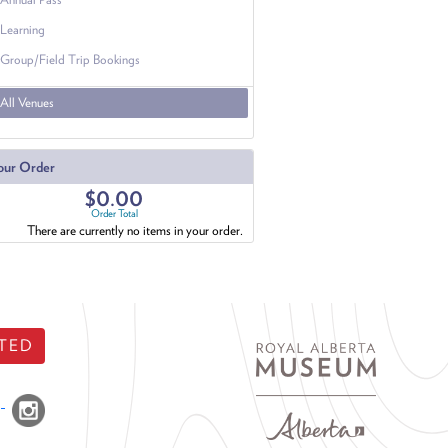
Learning
Group/Field Trip Bookings
All Venues
our Order
$0.00
Order Total
There are currently no items in your order.
TED