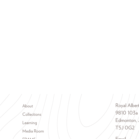
Footer menu
Royal Albe
About
9810 103a
Collections
Edmonton, 
Learning
T5J 0G2
Media Room
Email