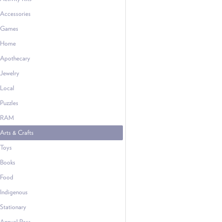
Accessories
Games
Home
Apothecary
Jewelry
Local
Puzzles
RAM
Arts & Crafts
Toys
Books
Food
Indigenous
Stationary
Annual Pass