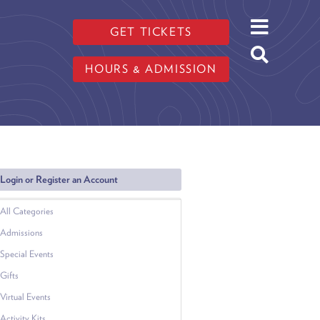
GET TICKETS
HOURS & ADMISSION
Login or Register an Account
All Categories
Admissions
Special Events
Gifts
Virtual Events
Activity Kits