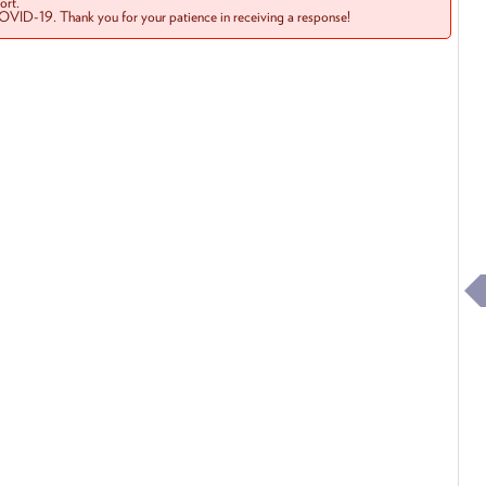
rt.
COVID-19. Thank you for your patience in receiving a response!